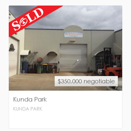
$350,000 negotiable
Kunda Park
KUNDA PARK