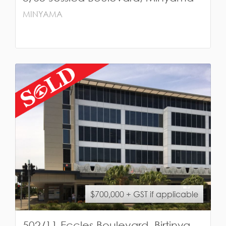
MINYAMA
$700,000 + GST if applicable
502/11 Eccles Boulevard, Birtinya