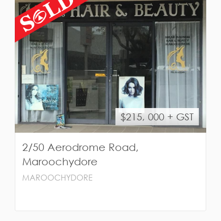
$215, 000 + GST
2/50 Aerodrome Road,
Maroochydore
MAROOCHYDORE