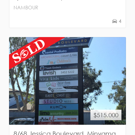
NAMBOUR
4
$515,000
8/68 Jessica Boulevard, Minyama