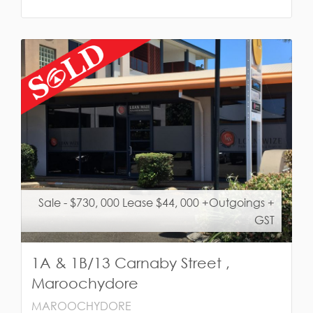
Sale - $730, 000 Lease $44, 000 +Outgoings +
GST
1A & 1B/13 Carnaby Street ,
Maroochydore
MAROOCHYDORE