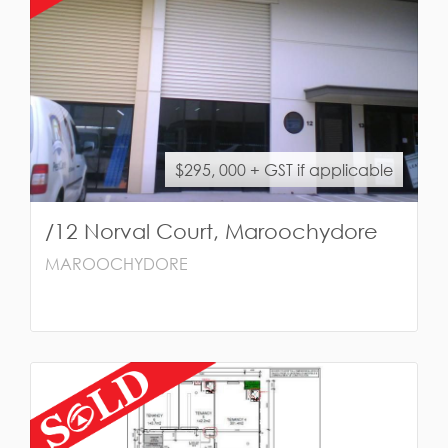
$295, 000 + GST if applicable
/12 Norval Court, Maroochydore
MAROOCHYDORE