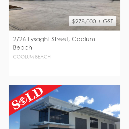
$278,000 + GST
2/26 Lysaght Street, Coolum
Beach
COOLUM BEACH