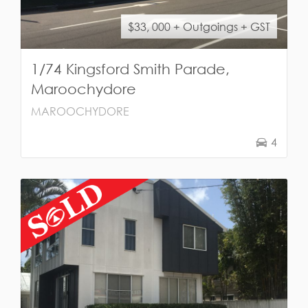
$33, 000 + Outgoings + GST
1/74 Kingsford Smith Parade,
Maroochydore
MAROOCHYDORE
4