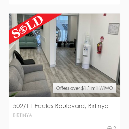
Offers over $1.1 mill WIWO
502/11 Eccles Boulevard, Birtinya
BIRTINYA
2