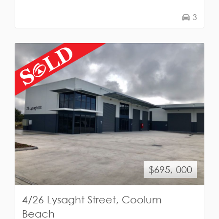
3
$695, 000
4/26 Lysaght Street, Coolum
Beach