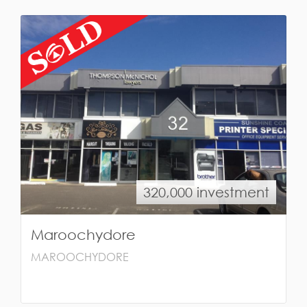
320,000 investment
Maroochydore
MAROOCHYDORE