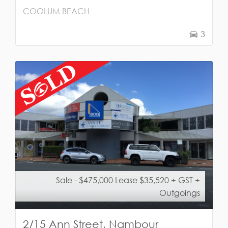
COOLUM BEACH
3
Sale - $475,000 Lease $35,520 + GST +
Outgoings
2/15 Ann Street, Nambour