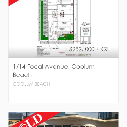
$289, 000 + GST
1/14 Focal Avenue, Coolum
Beach
COOLUM BEACH