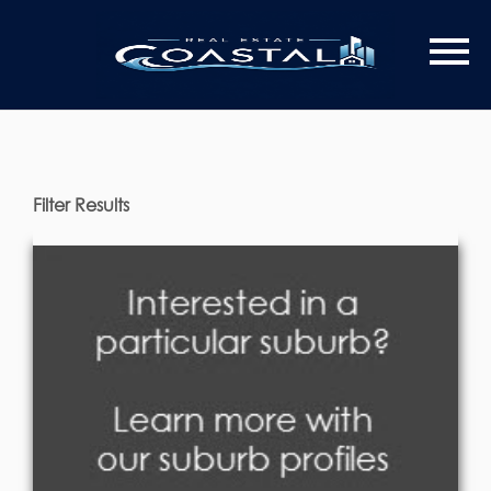
Filter Results