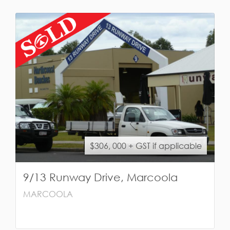
$306, 000 + GST if applicable
9/13 Runway Drive, Marcoola
MARCOOLA