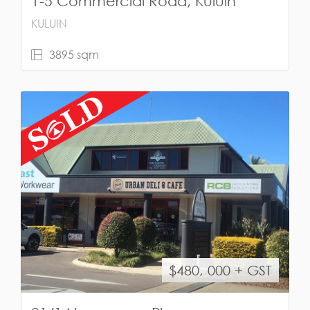
1-5 Commercial Road, Kuluin
KULUIN
3895 sqm
$480, 000 + GST