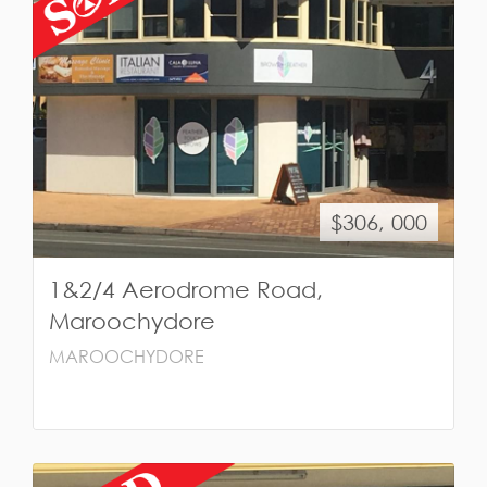
$306, 000
1&2/4 Aerodrome Road,
Maroochydore
MAROOCHYDORE