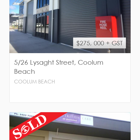
$275, 000 + GST
5/26 Lysaght Street, Coolum
Beach
COOLUM BEACH