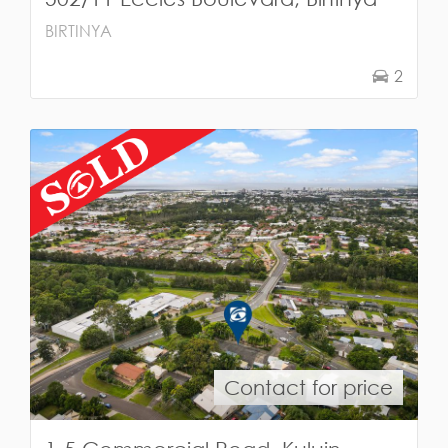
BIRTINYA
2
Contact for price