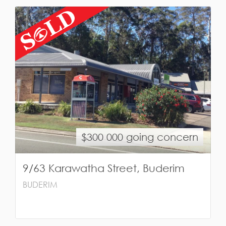
$300 000 going concern
9/63 Karawatha Street, Buderim
BUDERIM