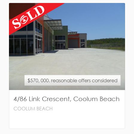
$570, 000. reasonable offers considered
4/86 Link Crescent, Coolum Beach
COOLUM BEACH