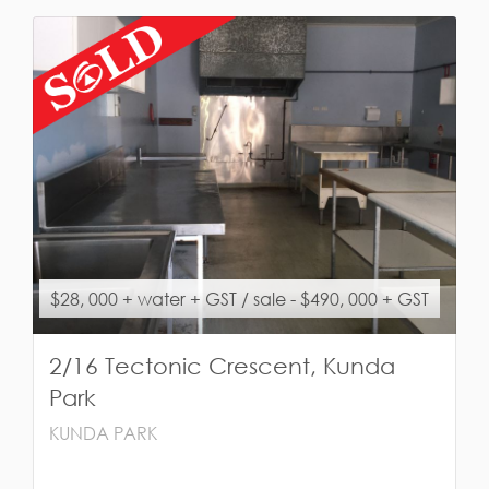
$28, 000 + water + GST / sale - $490, 000 + GST
2/16 Tectonic Crescent, Kunda
Park
KUNDA PARK