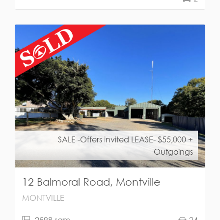
SALE -Offers invited LEASE- $55,000 +
Outgoings
12 Balmoral Road, Montville
MONTVILLE
2598 sqm
24