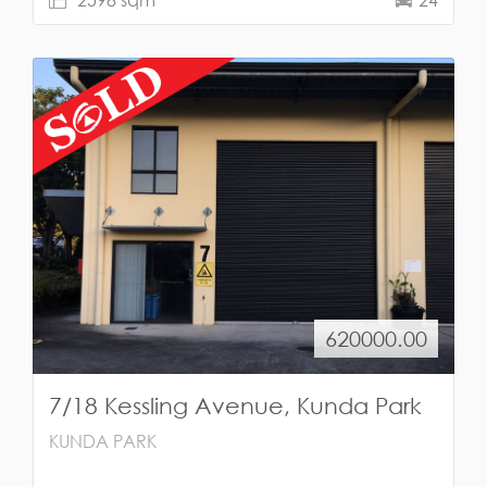
620000.00
7/18 Kessling Avenue, Kunda Park
KUNDA PARK