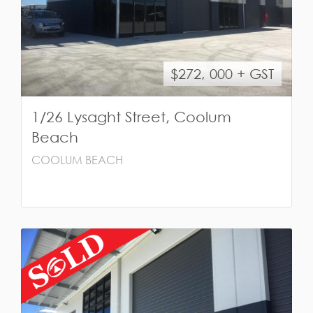
$272, 000 + GST
1/26 Lysaght Street, Coolum
Beach
COOLUM BEACH