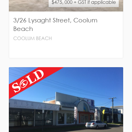
$475, 000 + GST if applicable
3/26 Lysaght Street, Coolum
Beach
COOLUM BEACH