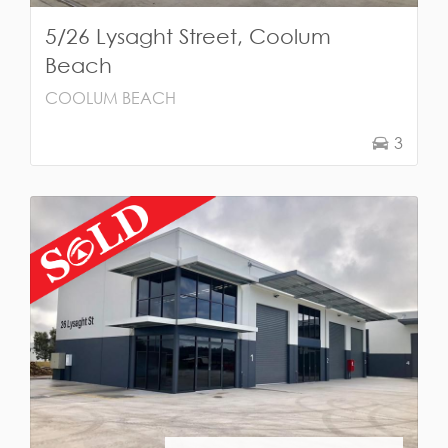
5/26 Lysaght Street, Coolum
Beach
COOLUM BEACH
3