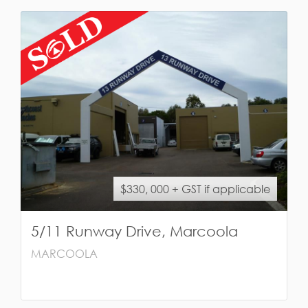
$330, 000 + GST if applicable
5/11 Runway Drive, Marcoola
MARCOOLA