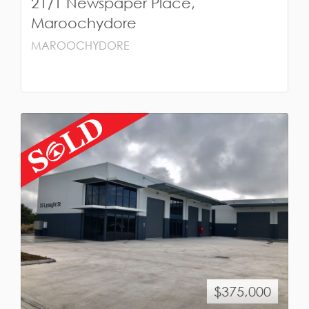
21/1 Newspaper Place,
Maroochydore
MAROOCHYDORE
$375,000