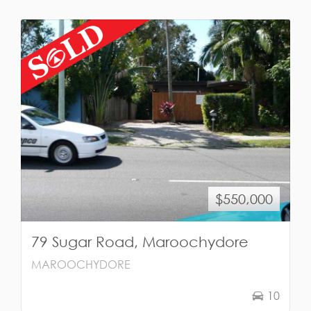
$550,000
79 Sugar Road, Maroochydore
MAROOCHYDORE
10