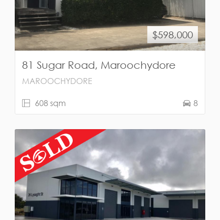
$598,000
81 Sugar Road, Maroochydore
MAROOCHYDORE
608 sqm
8