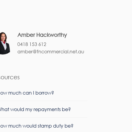
Amber Hackworthy
0418 153 612
amber@fncommercial.net.au
sources
ow much can I borrow?
hat would my repayments be?
ow much would stamp duty be?