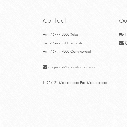
+61 7 5477 7800 Commercial
enquiries@fncoastal.com.au
21/121 Mooloolaba Esp, Mooloolaba