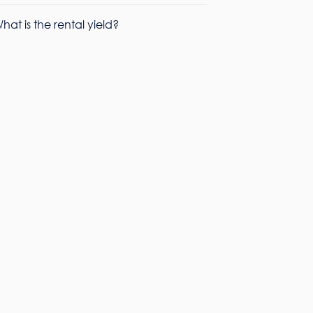
hat is the rental yield?