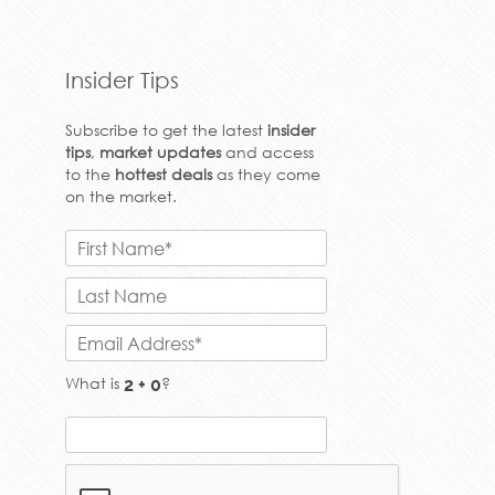
to the
hottest deals
as they come
on the market.
What is
?