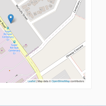
Leaflet
| Map data ©
OpenStreetMap
contributors
ick Links
Calculators
estimonials
BORROWING CAPACITY
ontact
LOAN REPAYMENTS