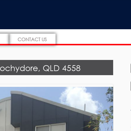
CONTACT US
oochydore, QLD 4558