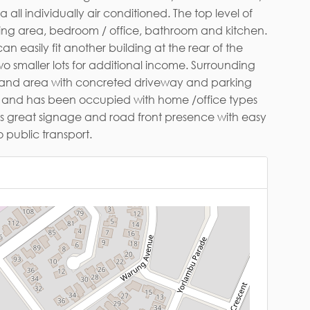
ail*
 has great signage and road front presence with easy
 public transport.