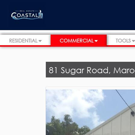
RESIDENTIAL
COMMERCIAL
TOOLS
81 Sugar Road, Mar