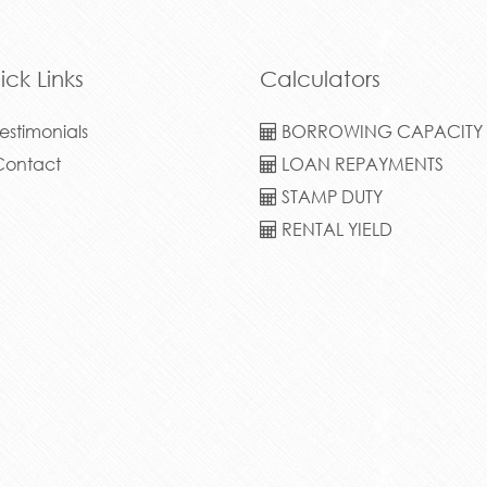
STAMP DUTY
RENTAL YIELD