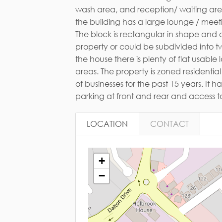
Em
of businesses for the past 15 years. It
parking at front and rear and access to
LOCATION
CONTACT
+
−