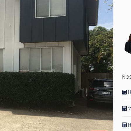
Re
Sold!
H
$598,000
W
H