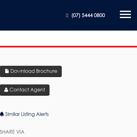
(07) 5444 0800
Download Brochure
Contact Agent
Similar Listing Alerts
SHARE VIA