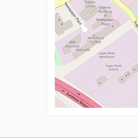
Contact
Qu
T
+61 7 5444 0800 Sales
C
+61 7 5477 7700 Rentals