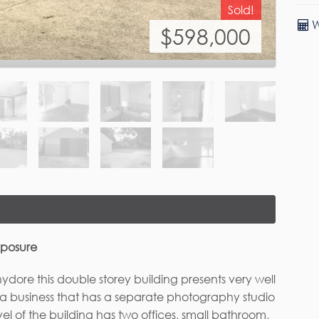
W
xposure
ore this double storey building presents very well
o a business that has a separate photography studio
evel of the building has two offices, small bathroom,
all individually air conditioned. The top level of
ting area, bedroom / office, bathroom and kitchen.
rst Name*
Last Name
n easily fit another building at the rear of the
o smaller lots for additional income. Surrounding
le land area with concreted driveway and parking
al and has been occupied with home /office types