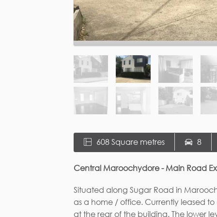
608 Square metres
8
Central Maroochydore - Main Road E
Situated along Sugar Road in Maroochyd
as a home / office. Currently leased t
at the rear of the building. The lower l
wash area, and reception/ waiting area 
the building has a large lounge / mee
Fi
The block is rectangular in shape and ca
property or could be subdivided into tw
the house there is plenty of flat usab
areas. The property is zoned residenti