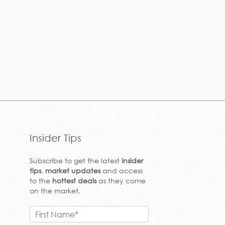
Insider Tips
Subscribe to get the latest
insider
tips
,
market updates
and access
to the
hottest deals
as they come
on the market.