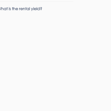
hat is the rental yield?