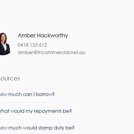
Amber Hackworthy
0418 153 612
amber@fncommercial.net.au
sources
ow much can I borrow?
hat would my repayments be?
ow much would stamp duty be?