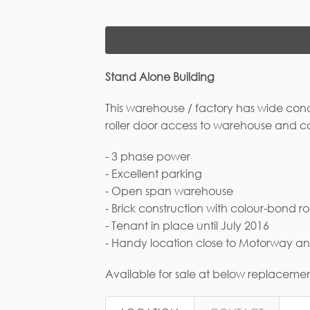
Stand Alone Building
This warehouse / factory has wide conc
roller door access to warehouse and c
- 3 phase power
Fi
- Excellent parking
- Open span warehouse
- Brick construction with colour-bond ro
- Tenant in place until July 2016
Em
- Handy location close to Motorway 
Available for sale at below replacemen