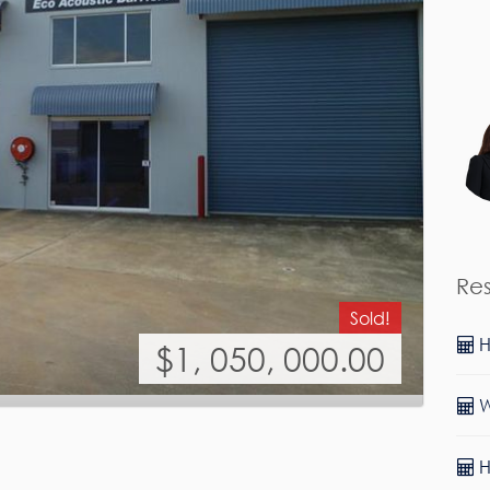
Re
Sold!
H
$1, 050, 000.00
W
H