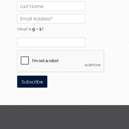
What is
?