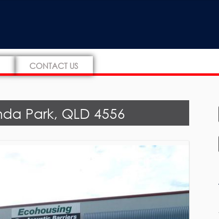
CONTACT US
nda Park, QLD 4556