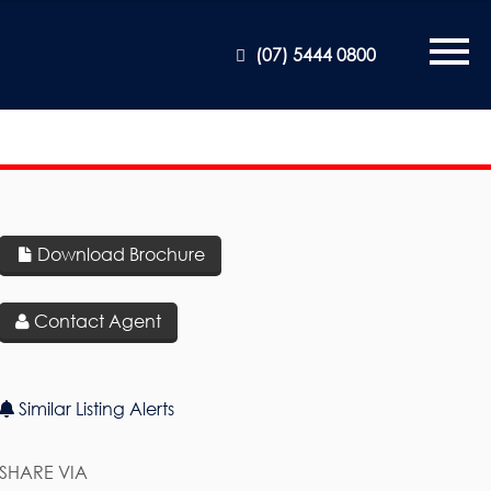
(07) 5444 0800
Download Brochure
Contact Agent
Similar Listing Alerts
SHARE VIA