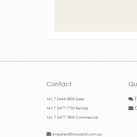
Contact
Qu
T
+61 7 5444 0800 Sales
C
+61 7 5477 7700 Rentals
+61 7 5477 7800 Commercial
enquiries@fncoastal.com.au