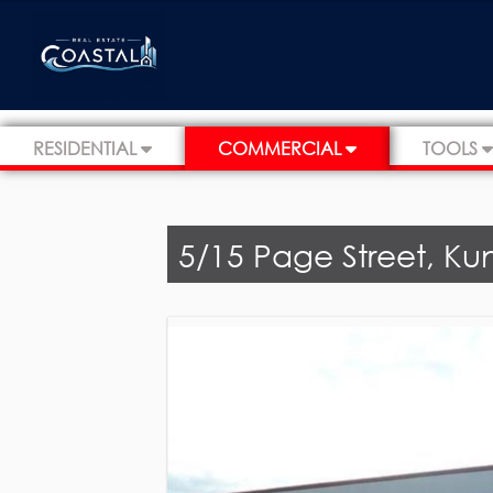
RESIDENTIAL
COMMERCIAL
TOOLS
5/15 Page Street, Ku