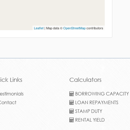
Leaflet
| Map data ©
OpenStreetMap
contributors
ick Links
Calculators
estimonials
BORROWING CAPACITY
ontact
LOAN REPAYMENTS
STAMP DUTY
RENTAL YIELD