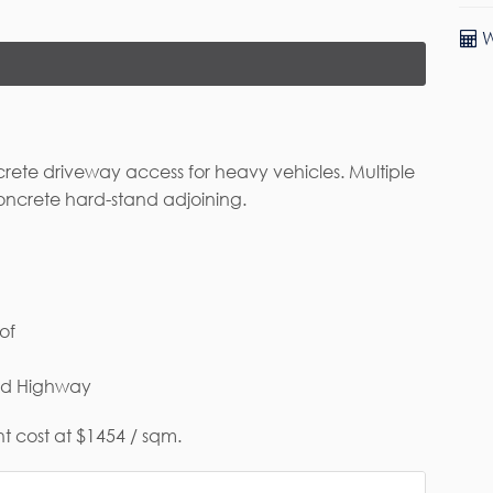
W
rete driveway access for heavy vehicles. Multiple
oncrete hard-stand adjoining.
rst Name*
Last Name
of
ail*
and Highway
t cost at $1454 / sqm.