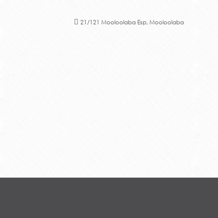
21/121 Mooloolaba Esp, Mooloolaba