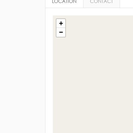
LOCATION
CONTACT
+
−