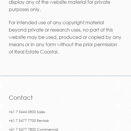
display any of the website material for private
purposes only.
For intended use of any copyright material
beyond private or research uses, no part of this
website may be used, produced or copied by any
means or in any form without the prior permission
of Real Estate Coastal.
Contact
+61 7 5444 0800 Sales
+61 7 5477 7700 Rentals
+61 7 5477 7800 Commercial