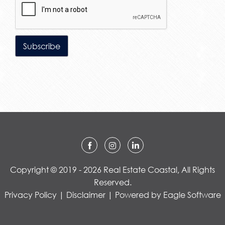
Copyright © 2019 - 2026 Real Estate Coastal, All Rights
Reserved.
Privacy Policy
|
Disclaimer
| Powered by
Eagle Software