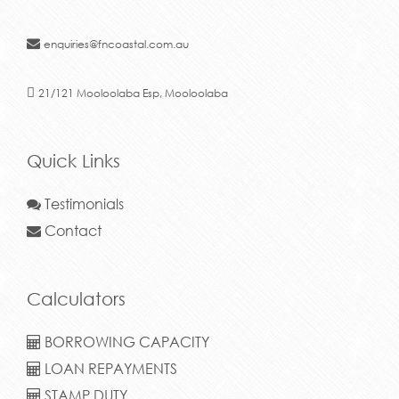
enquiries@fncoastal.com.au
21/121 Mooloolaba Esp, Mooloolaba
Quick Links
Testimonials
Contact
Calculators
BORROWING CAPACITY
LOAN REPAYMENTS
STAMP DUTY