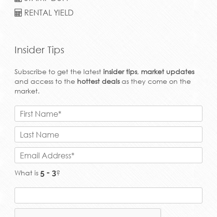
RENTAL YIELD
Insider Tips
Subscribe to get the latest
insider tips
,
market updates
and access to the
hottest deals
as they come on the
market.
What is
?