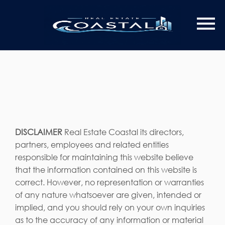
DISCLAIMER
Real Estate Coastal its directors,
partners, employees and related entities
responsible for maintaining this website believe
that the information contained on this website is
correct. However, no representation or warranties
of any nature whatsoever are given, intended or
implied, and you should rely on your own inquiries
as to the accuracy of any information or material