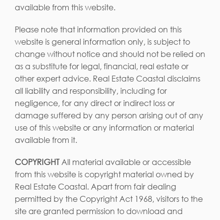
available from this website.
Please note that information provided on this
website is general information only, is subject to
change without notice and should not be relied on
as a substitute for legal, financial, real estate or
other expert advice. Real Estate Coastal disclaims
all liability and responsibility, including for
negligence, for any direct or indirect loss or
damage suffered by any person arising out of any
use of this website or any information or material
available from it.
COPYRIGHT
All material available or accessible
from this website is copyright material owned by
Real Estate Coastal. Apart from fair dealing
permitted by the Copyright Act 1968, visitors to the
site are granted permission to download and