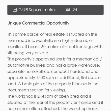
2598 Square metres
24
Unique Commercial Opportunity
This prime parcel of real estate is situated on the
main road into Montville in a highly desirable
location. It boasts 60 metres of street frontage whilst
still being very private.
The property’s approved use is for a mechanical /
automotive business and has a large warehouse,
separate home/office, compact hardstand and
approximately 1500 sqm of additional, flat usable
land. A basic plan of the property is below in the
documents section for viewing.
The workshop is 244 sqm of open area and is
situated at the rear of the property entrance and it
has a small office attached. The workshop has 3