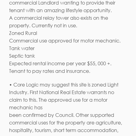
commercial Landlord wanting to provide their
tenant with an amazing lifestyle opportunity.
A commercial relay tower also exists on the
property. Currently not in use.
Zoned Rural
Commercial use approved for motor mechanic.
Tank water
Septic tank
Expected rental income per year $55, 000 +.
Tenant to pay rates and insurance.
• Core Logic may suggest this site is zoned Light
Industry. First National Real Estate warrants no
claim to this. The approved use for a motor
mechanic has
been confirmed by Council. Other supported
commercial uses for the property are agriculture,
hospitality, tourism, short term accommodation,