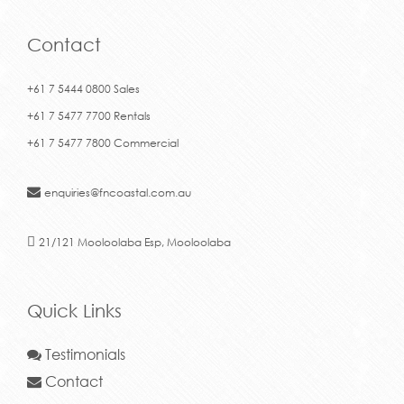
Contact
+61 7 5444 0800 Sales
+61 7 5477 7700 Rentals
+61 7 5477 7800 Commercial
enquiries@fncoastal.com.au
21/121 Mooloolaba Esp, Mooloolaba
Quick Links
Testimonials
Contact