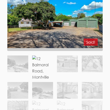
Sold!