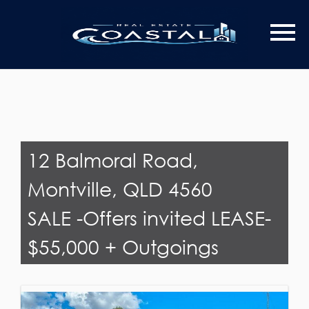
Last Name
Email*
12 Balmoral Road,
Montville, QLD 4560
SALE -Offers invited LEASE-
$55,000 + Outgoings