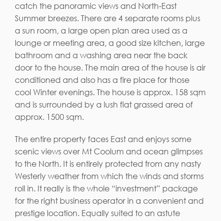
catch the panoramic views and North-East
Summer breezes. There are 4 separate rooms plus
a sun room, a large open plan area used as a
lounge or meeting area, a good size kitchen, large
bathroom and a washing area near the back
door to the house. The main area of the house is air
conditioned and also has a fire place for those
cool Winter evenings. The house is approx. 158 sqm
and is surrounded by a lush flat grassed area of
approx. 1500 sqm.
The entire property faces East and enjoys some
scenic views over Mt Coolum and ocean glimpses
to the North. It is entirely protected from any nasty
Westerly weather from which the winds and storms
roll in. It really is the whole “investment” package
for the right business operator in a convenient and
prestige location. Equally suited to an astute