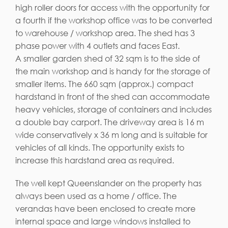
high roller doors for access with the opportunity for
a fourth if the workshop office was to be converted
to warehouse / workshop area. The shed has 3
phase power with 4 outlets and faces East.
A smaller garden shed of 32 sqm is to the side of
the main workshop and is handy for the storage of
smaller items. The 660 sqm (approx.) compact
hardstand in front of the shed can accommodate
heavy vehicles, storage of containers and includes
a double bay carport. The driveway area is 16 m
wide conservatively x 36 m long and is suitable for
vehicles of all kinds. The opportunity exists to
increase this hardstand area as required.
The well kept Queenslander on the property has
always been used as a home / office. The
verandas have been enclosed to create more
internal space and large windows installed to