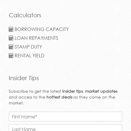
Calculators
BORROWING CAPACITY
LOAN REPAYMENTS
STAMP DUTY
RENTAL YIELD
Insider Tips
Subscribe to get the latest
insider tips
,
market updates
and access to the
hottest deals
as they come on the
market.