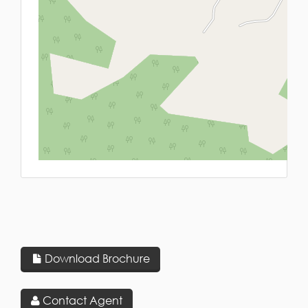
L
Download Brochure
Contact Agent