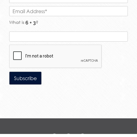
What is
?