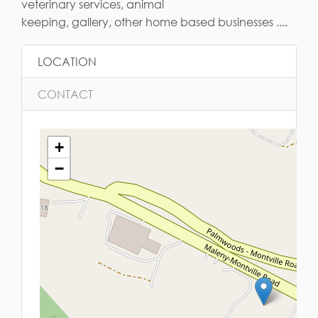
veterinary services, animal
keeping, gallery, other home based businesses ....
LOCATION
CONTACT
+
−