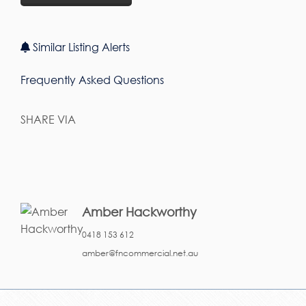
Similar Listing Alerts
Frequently Asked Questions
SHARE VIA
Amber Hackworthy
0418 153 612
amber@fncommercial.net.au