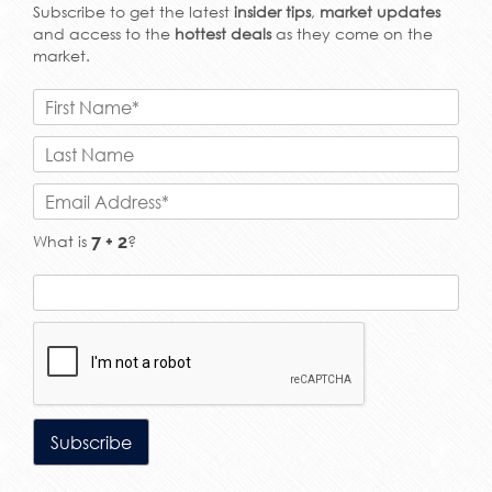
Subscribe to get the latest
insider tips
,
market updates
and access to the
hottest deals
as they come on the
market.
What is
?