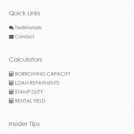
Quick Links
Testimonials
Contact
Calculators
BORROWING CAPACITY
LOAN REPAYMENTS
STAMP DUTY
RENTAL YIELD
Insider Tips