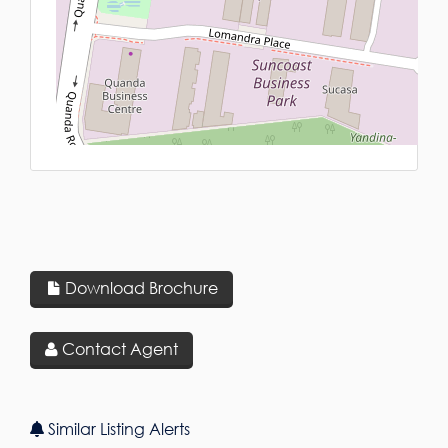
L
Download Brochure
Contact Agent
Similar Listing Alerts