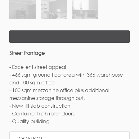
Street frontage
- Excellent street appeal
- 466 sqm ground floor area with 366 warehouse
and 100 sqm office
- 100 sqm mezzanine office plus additional
mezzanine storage through out.
- New tilt slab construction
- Container high roller doors
- Quality building
LOCATION