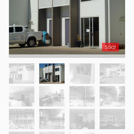
Sold!