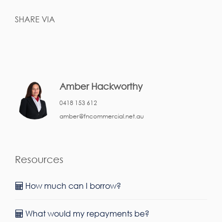
SHARE VIA
Amber Hackworthy
0418 153 612
amber@fncommercial.net.au
Resources
How much can I borrow?
What would my repayments be?