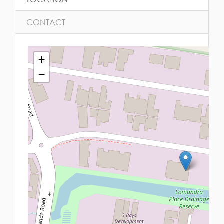
CONTACT
+
−