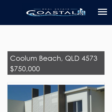
Last Name
Email*
Coolum Beach, QLD 4573
$750,000