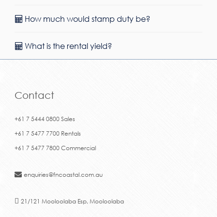
How much would stamp duty be?
What is the rental yield?
Contact
+61 7 5444 0800 Sales
+61 7 5477 7700 Rentals
+61 7 5477 7800 Commercial
enquiries@fncoastal.com.au
21/121 Mooloolaba Esp, Mooloolaba