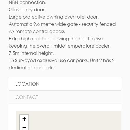
NBN connection.
Glass entry door.
Large protective awning over roller door.
Automatic 9.6 metre wide gate - security fenced
w/ remote control access
Extra high roof line allowing the heat to rise
keeping the overall inside temperature cooler.
7.5m internal height.
15 Surveyed exclusive use car parks. Unit 2 has 2
dedicated car parks.
LOCATION
CONTACT
+
−