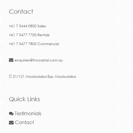
Contact
+61 7 5444 0800 Sales
+61 7 5477 7700 Rentals
+61 7 5477 7800 Commercial
enquiries@fncoastal.com.au
21/121 Mooloolaba Esp, Mooloolaba
Quick Links
Testimonials
Contact