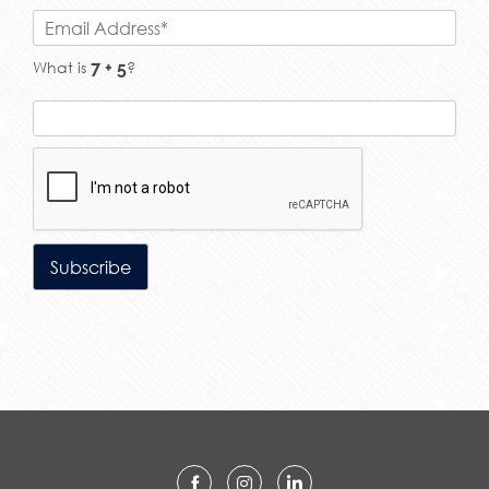
What is
?