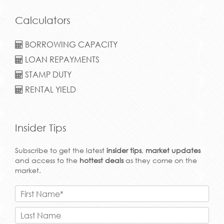
Calculators
BORROWING CAPACITY
LOAN REPAYMENTS
STAMP DUTY
RENTAL YIELD
Insider Tips
Subscribe to get the latest
insider tips
,
market updates
and access to the
hottest deals
as they come on the
market.