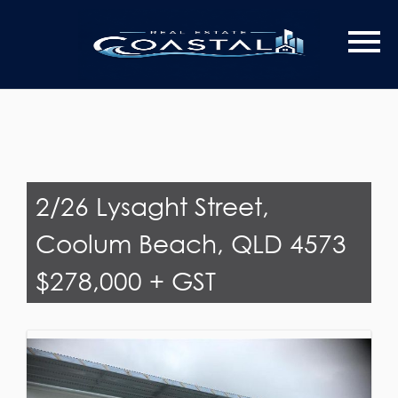
Last Name
Email*
2/26 Lysaght Street,
Coolum Beach, QLD 4573
$278,000 + GST