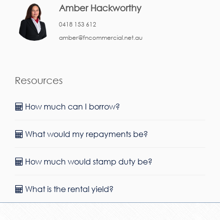
Amber Hackworthy
0418 153 612
amber@fncommercial.net.au
Resources
How much can I borrow?
What would my repayments be?
How much would stamp duty be?
What is the rental yield?