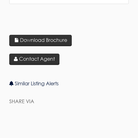
Download Brochure
Contact Agent
Similar Listing Alerts
SHARE VIA