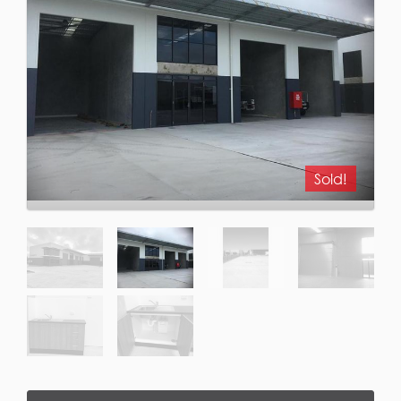
Sold!