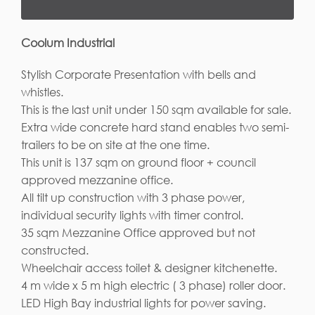
Coolum Industrial
Stylish Corporate Presentation with bells and
whistles.
This is the last unit under 150 sqm available for sale.
Extra wide concrete hard stand enables two semi-
trailers to be on site at the one time.
This unit is 137 sqm on ground floor + council
approved mezzanine office.
All tilt up construction with 3 phase power,
individual security lights with timer control.
35 sqm Mezzanine Office approved but not
constructed.
Wheelchair access toilet & designer kitchenette.
4 m wide x 5 m high electric ( 3 phase) roller door.
LED High Bay industrial lights for power saving.