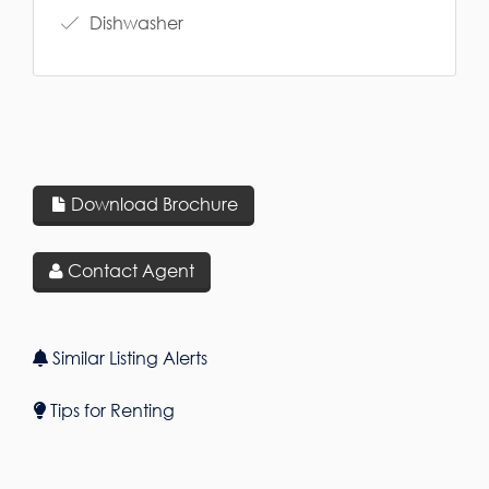
Dishwasher
Download Brochure
Contact Agent
Similar Listing Alerts
Tips for Renting