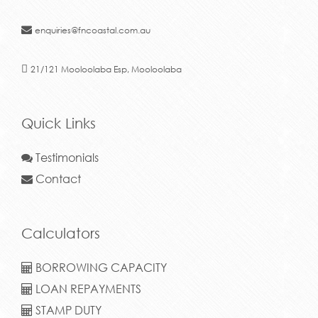
enquiries@fncoastal.com.au
21/121 Mooloolaba Esp, Mooloolaba
Quick Links
Testimonials
Contact
Calculators
BORROWING CAPACITY
LOAN REPAYMENTS
STAMP DUTY