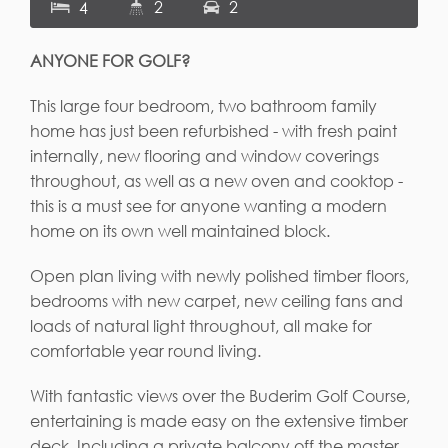
2
2
4
ANYONE FOR GOLF?
This large four bedroom, two bathroom family
home has just been refurbished - with fresh paint
internally, new flooring and window coverings
throughout, as well as a new oven and cooktop -
this is a must see for anyone wanting a modern
home on its own well maintained block.
Open plan living with newly polished timber floors,
bedrooms with new carpet, new ceiling fans and
loads of natural light throughout, all make for
comfortable year round living.
With fantastic views over the Buderim Golf Course,
entertaining is made easy on the extensive timber
deck. Including a private balcony off the master