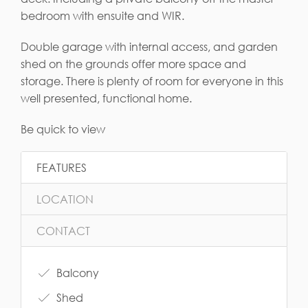
bedroom with ensuite and WIR.
Double garage with internal access, and garden
shed on the grounds offer more space and
storage. There is plenty of room for everyone in this
well presented, functional home.
Be quick to view
FEATURES
LOCATION
CONTACT
Balcony
Shed