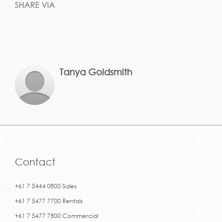
SHARE VIA
Tanya Goldsmith
Contact
+61 7 5444 0800 Sales
+61 7 5477 7700 Rentals
+61 7 5477 7800 Commercial