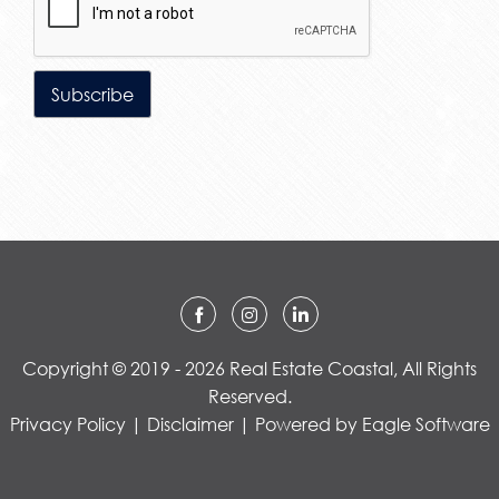
Copyright © 2019 - 2026 Real Estate Coastal, All Rights
Reserved.
Privacy Policy
|
Disclaimer
| Powered by
Eagle Software