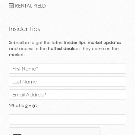
RENTAL YIELD
Insider Tips
Subscribe to get the latest
insider tips
,
market updates
and access to the
hottest deals
as they come on the
market.
What is
?