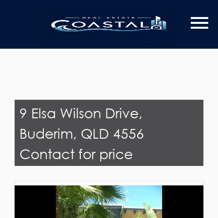
Last Name
Email*
9 Elsa Wilson Drive,
Buderim, QLD 4556
Contact for price