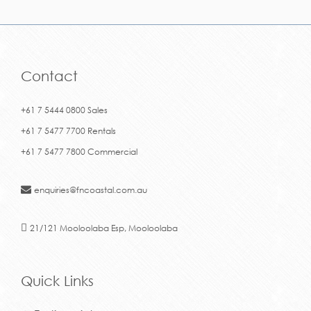
Contact
+61 7 5444 0800 Sales
+61 7 5477 7700 Rentals
+61 7 5477 7800 Commercial
enquiries@fncoastal.com.au
21/121 Mooloolaba Esp, Mooloolaba
Quick Links