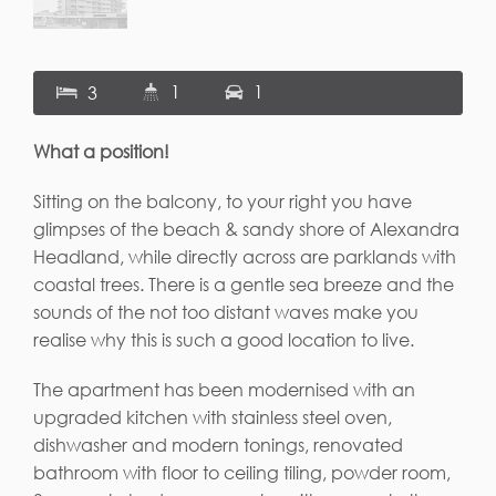
1
1
3
What a position!
Sitting on the balcony, to your right you have
glimpses of the beach & sandy shore of Alexandra
Headland, while directly across are parklands with
coastal trees. There is a gentle sea breeze and the
sounds of the not too distant waves make you
realise why this is such a good location to live.
The apartment has been modernised with an
upgraded kitchen with stainless steel oven,
dishwasher and modern tonings, renovated
bathroom with floor to ceiling tiling, powder room,