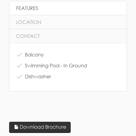
FEATURES
LOCATION
CONTACT
Balcony
Swimming Pool - In Ground
Dishwasher
Download Brochure