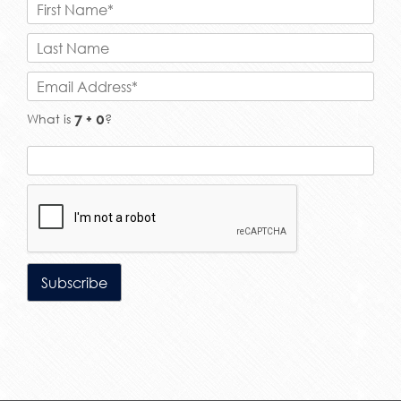
What is
?