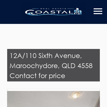
Last Name
Email*
12A/110 Sixth Avenue,
Maroochydore, QLD 4558
Contact for price