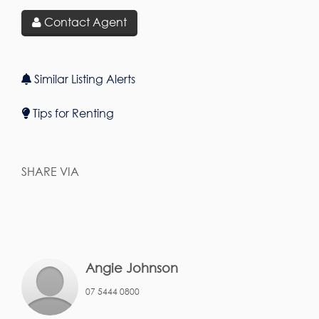
Contact Agent
Similar Listing Alerts
Tips for Renting
SHARE VIA
Angie Johnson
07 5444 0800