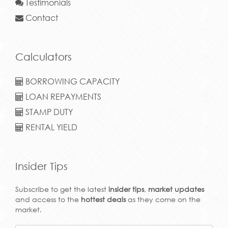
Testimonials
Contact
Calculators
BORROWING CAPACITY
LOAN REPAYMENTS
STAMP DUTY
RENTAL YIELD
Insider Tips
Subscribe to get the latest
insider tips
,
market updates
and access to the
hottest deals
as they come on the
market.