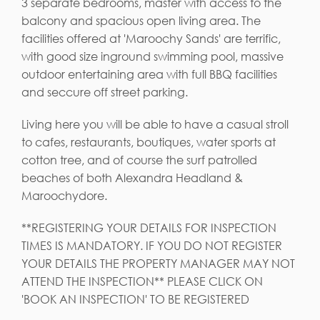
3 separate bedrooms, master with access to the
balcony and spacious open living area. The
facilities offered at 'Maroochy Sands' are terrific,
with good size inground swimming pool, massive
outdoor entertaining area with full BBQ facilities
and seccure off street parking.
Living here you will be able to have a casual stroll
to cafes, restaurants, boutiques, water sports at
cotton tree, and of course the surf patrolled
beaches of both Alexandra Headland &
Maroochydore.
**REGISTERING YOUR DETAILS FOR INSPECTION
TIMES IS MANDATORY. IF YOU DO NOT REGISTER
YOUR DETAILS THE PROPERTY MANAGER MAY NOT
ATTEND THE INSPECTION** PLEASE CLICK ON
'BOOK AN INSPECTION' TO BE REGISTERED