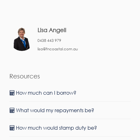
Lisa Angell
0438 443 979
lisa@fncoastal.com.au
Resources
How much can I borrow?
What would my repayments be?
How much would stamp duty be?