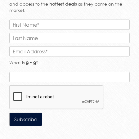
and access to the
hottest deals
as they come on the
market.
What is
?