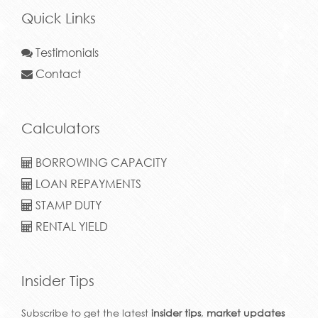
Quick Links
Testimonials
Contact
Calculators
BORROWING CAPACITY
LOAN REPAYMENTS
STAMP DUTY
RENTAL YIELD
Insider Tips
Subscribe to get the latest
insider tips
,
market updates