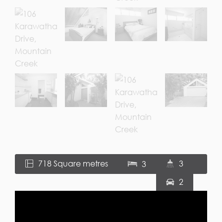
718 Square metres
3
3
2