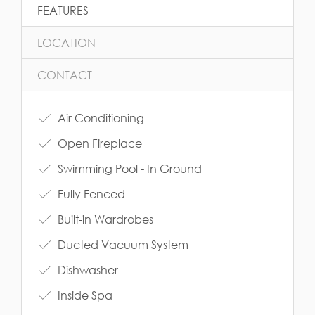
FEATURES
LOCATION
CONTACT
Air Conditioning
Open Fireplace
Swimming Pool - In Ground
Fully Fenced
Built-in Wardrobes
Ducted Vacuum System
Dishwasher
Inside Spa