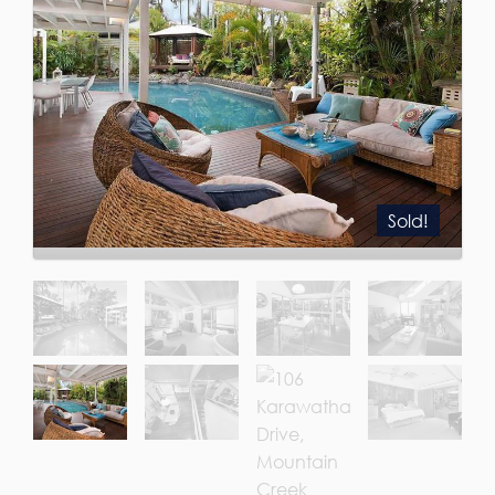
Sold!