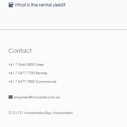
What is the rental yield?
Contact
+61 7 5444 0800 Sales
+61 7 5477 7700 Rentals
+61 7 5477 7800 Commercial
enquiries@fncoastal.com.au
21/121 Mooloolaba Esp, Mooloolaba