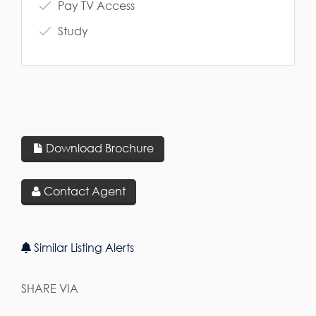
Pay TV Access
Study
Download Brochure
Contact Agent
Similar Listing Alerts
SHARE VIA