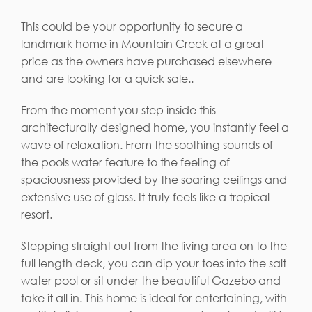
This could be your opportunity to secure a
landmark home in Mountain Creek at a great
price as the owners have purchased elsewhere
and are looking for a quick sale..
From the moment you step inside this
architecturally designed home, you instantly feel a
wave of relaxation. From the soothing sounds of
the pools water feature to the feeling of
spaciousness provided by the soaring ceilings and
extensive use of glass. It truly feels like a tropical
resort.
Stepping straight out from the living area on to the
full length deck, you can dip your toes into the salt
water pool or sit under the beautiful Gazebo and
take it all in. This home is ideal for entertaining, with