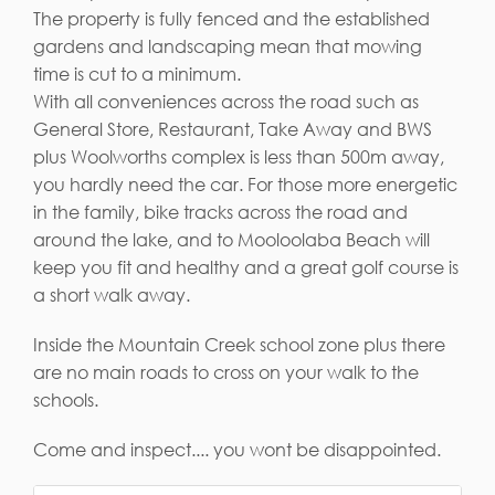
The property is fully fenced and the established
gardens and landscaping mean that mowing
time is cut to a minimum.
With all conveniences across the road such as
General Store, Restaurant, Take Away and BWS
plus Woolworths complex is less than 500m away,
you hardly need the car. For those more energetic
in the family, bike tracks across the road and
around the lake, and to Mooloolaba Beach will
keep you fit and healthy and a great golf course is
a short walk away.
Inside the Mountain Creek school zone plus there
are no main roads to cross on your walk to the
schools.
Come and inspect.... you wont be disappointed.