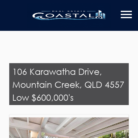
Last Name
Email*
106 Karawatha Drive,
Mountain Creek, QLD 4557
Low $600,000's