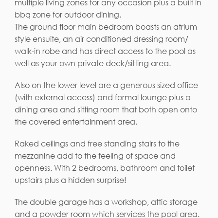
multiple living zones for any occasion plus a built in
bbq zone for outdoor dining.
The ground floor main bedroom boasts an atrium
style ensuite, an air conditioned dressing room/
walk-in robe and has direct access to the pool as
well as your own private deck/sitting area.
Also on the lower level are a generous sized office
(with external access) and formal lounge plus a
dining area and sitting room that both open onto
the covered entertainment area.
Raked ceilings and free standing stairs to the
mezzanine add to the feeling of space and
openness. With 2 bedrooms, bathroom and toilet
upstairs plus a hidden surprise!
The double garage has a workshop, attic storage
and a powder room which services the pool area.