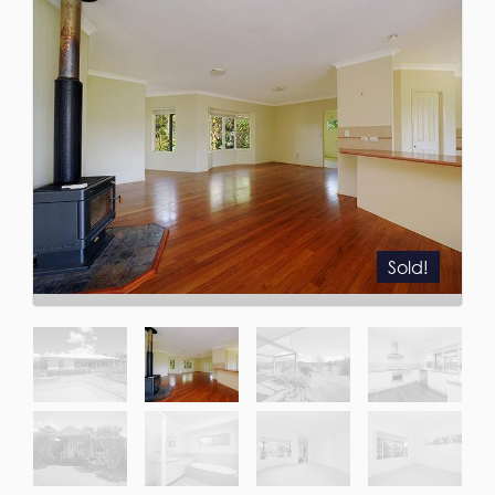
Sold!