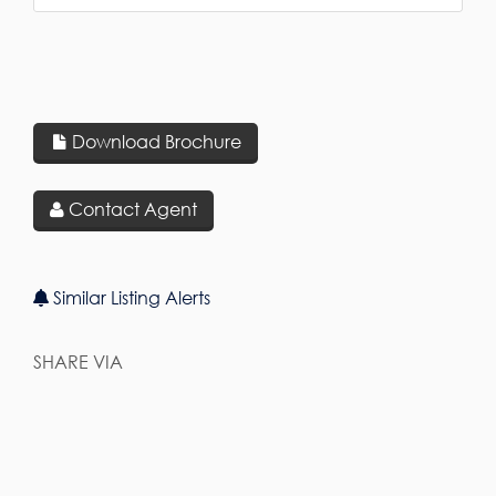
Download Brochure
Contact Agent
Similar Listing Alerts
SHARE VIA