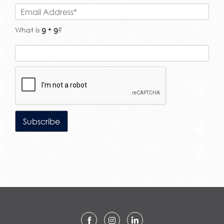
What is
?