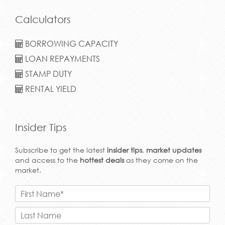
Calculators
BORROWING CAPACITY
LOAN REPAYMENTS
STAMP DUTY
RENTAL YIELD
Insider Tips
Subscribe to get the latest
insider tips
,
market updates
and access to the
hottest deals
as they come on the
market.