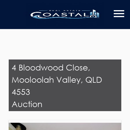
Last Name
Email*
4 Bloodwood Close,
Mooloolah Valley, QLD
4553
Auction