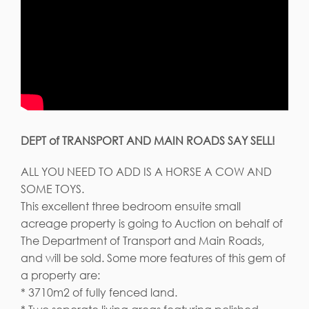
DEPT of TRANSPORT AND MAIN ROADS SAY SELL!
ALL YOU NEED TO ADD IS A HORSE A COW AND
SOME TOYS.
This excellent three bedroom ensuite small
acreage property is going to Auction on behalf of
The Department of Transport and Main Roads,
and will be sold. Some more features of this gem of
a property are:
* 3710m2 of fully fenced land.