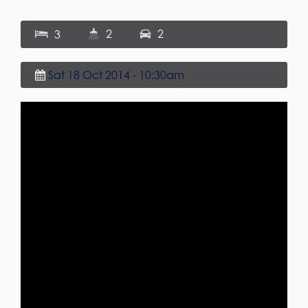
2
2
3
Sat 18 Oct 2014 - 10:30am