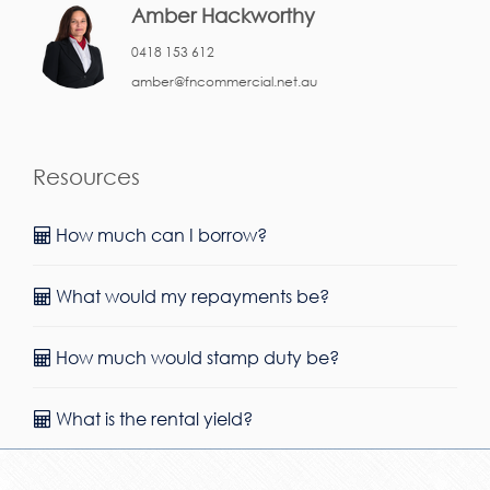
Amber Hackworthy
0418 153 612
amber@fncommercial.net.au
Resources
How much can I borrow?
What would my repayments be?
How much would stamp duty be?
What is the rental yield?