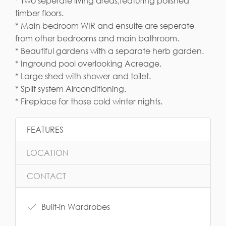
* Two seperate living areas,featuring polished
timber floors.
* Main bedroom WIR and ensuite are seperate
from other bedrooms and main bathroom.
* Beautiful gardens with a separate herb garden.
* Inground pool overlooking Acreage.
* Large shed with shower and toilet.
* Split system Airconditioning.
* Fireplace for those cold winter nights.
FEATURES
LOCATION
CONTACT
Built-in Wardrobes