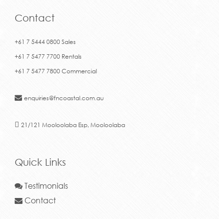
Contact
+61 7 5444 0800 Sales
+61 7 5477 7700 Rentals
+61 7 5477 7800 Commercial
enquiries@fncoastal.com.au
21/121 Mooloolaba Esp, Mooloolaba
Quick Links
Testimonials
Contact