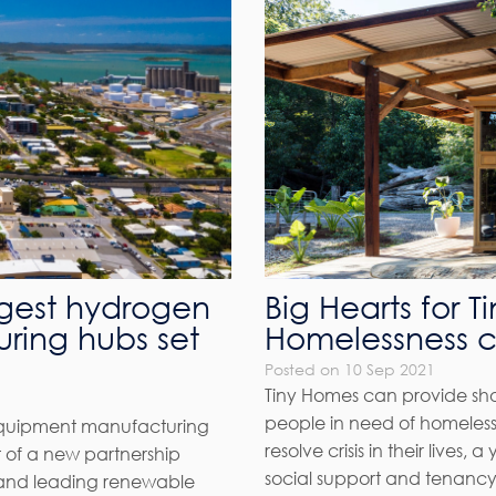
rgest hydrogen
Big Hearts for 
ring hubs set
Homelessness 
Posted on 10 Sep 2021
Tiny Homes can provide shor
people in need of homelessn
equipment manufacturing
resolve crisis in their live
rt of a new partnership
social support and tenancy 
and leading renewable