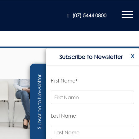
(07) 5444 0800
x
Subscribe to Newsletter
Subscribe to Newsletter
First Name*
Last Name