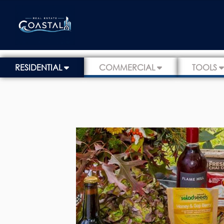
RESIDENTIAL
COMMERCIAL
TOOLS