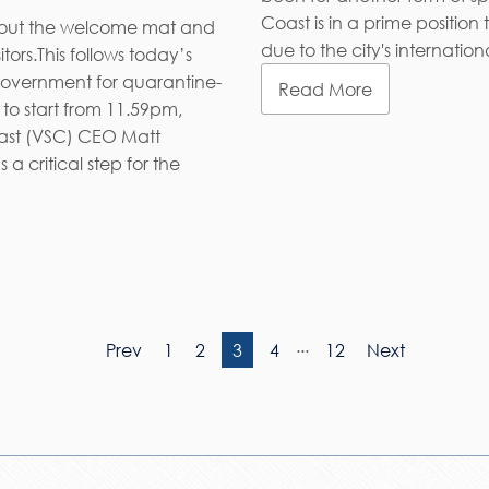
Coast is in a prime position
g out the welcome mat and
due to the city's internati
ors.This follows today’s
vernment for quarantine-
Read More
 to start from 11.59pm,
oast (VSC) CEO Matt
 critical step for the
...
Prev
1
2
3
4
12
Next