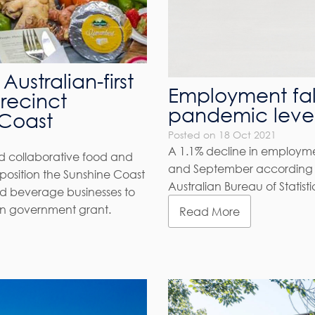
Australian-first
Employment fal
recinct
pandemic leve
 Coast
Posted on 18 Oct 2021
A 1.1% decline in employ
end collaborative food and
and September according t
position the Sunshine Coast
Australian Bureau of Statisti
nd beverage businesses to
ion government grant.
Read More