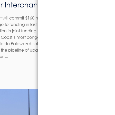
r Interchange
will commit $160 million to the
 to funding in last week’s State
lion in joint funding to improve traffic
ne Coast’s most congested
tacia Palaszczuk said the investment
n the pipeline of upgrades in the
r-...