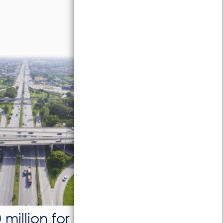
million for the