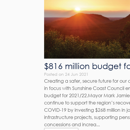
$816 million budget f
Posted on 24 Jun 2021
Creating a safer, secure future for ou
in focus with Sunshine Coast Council end
budget for 2021/22.Mayor Mark Jamie
continue to support the region’s recov
COVID-19 by investing $268 million in j
infrastructure projects, supporting pen
concessions and increa...