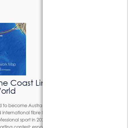
e Coast Link Delivers
World
d to become Australia’s global esports
 international fibre link.The COVID-19
fessional sport in 2020 but it proved a
orting contest: esports.The Sunshine