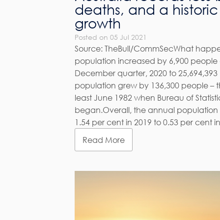
deaths, and a histori
growth
Posted on 05 Jul 2021
Source: TheBull/CommSecWhat happen
population increased by 6,900 people o
December quarter, 2020 to 25,694,393 p
population grew by 136,300 people – t
least June 1982 when Bureau of Statisti
began.Overall, the annual population
1.54 per cent in 2019 to 0.53 per cent in 
Read More