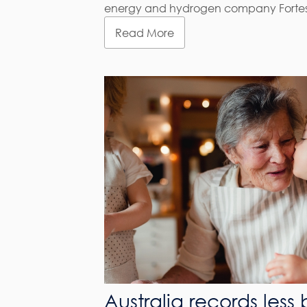
energy and hydrogen company Fortescue
Read More
Australia records less 