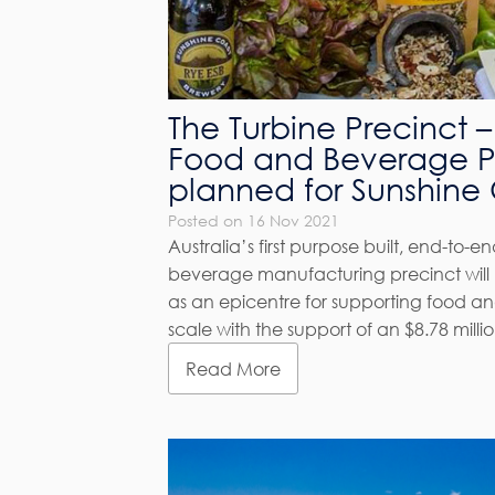
The Turbine Precinct – 
Food and Beverage P
planned for Sunshine
Posted on 16 Nov 2021
Australia’s first purpose built, end-to-
beverage manufacturing precinct will 
as an epicentre for supporting food a
scale with the support of an $8.78 mill
Read More