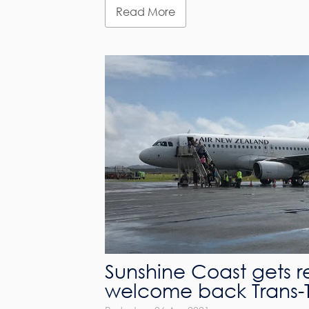
Read More
Sunshine Coast gets r
welcome back Trans-