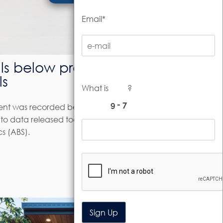
Email*
ls below pre-
ls
What is
?
ment was recorded between August
o data released today by the
cs (ABS).