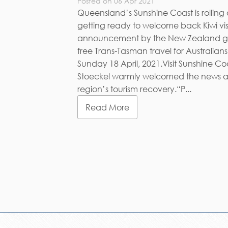
Posted on 06 Apr 2021
Queensland’s Sunshine Coast is rollin
getting ready to welcome back Kiwi visit
announcement by the New Zealand go
free Trans-Tasman travel for Australians
Sunday 18 April, 2021.Visit Sunshine C
Stoeckel warmly welcomed the news as a
region’s tourism recovery.“P...
Read More