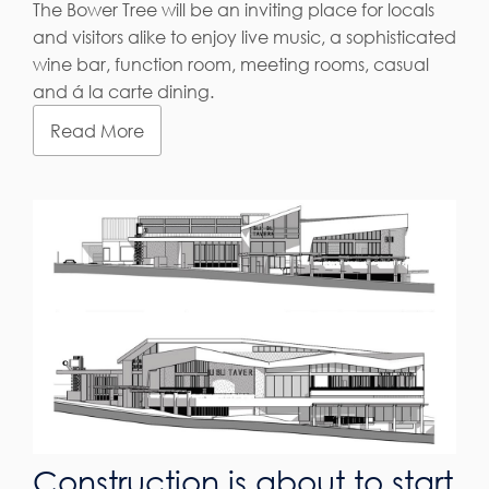
The Bower Tree will be an inviting place for locals
and visitors alike to enjoy live music, a sophisticated
wine bar, function room, meeting rooms, casual
and á la carte dining.
Read More
Construction is about to start