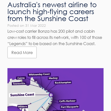
Australia's newest airline to
launch high-flying careers
from the Sunshine Coast
Posted on 31 Mar 2022
Low-cost carrier Bonza has 200 pilot and cabin
crew roles to fill across its network, with 100 of those
“Legends” to be based on the Sunshine Coast.
Read More