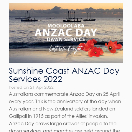
Sunshine Coast ANZAC Day
Services 2022
Posted on 21 Apr 2022
Australians commemorate Anzac Day on 25 April
every year. This is the anniversary of the day when
Australian and New Zealand soldiers landed on
Gallipoli in 1915 as part of the Allies' invasion.
Anzac Day draws large crowds of people to the
dawn services, and marches are held around the