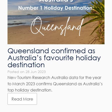
Queensland confirmed as
Australia’s favourite holiday
destination
Posted on 28 Jun 2023
New Tourism Research Australia data for the year
to March 2023 confirms Queensland as Australia’s
top holiday destination.
Read More