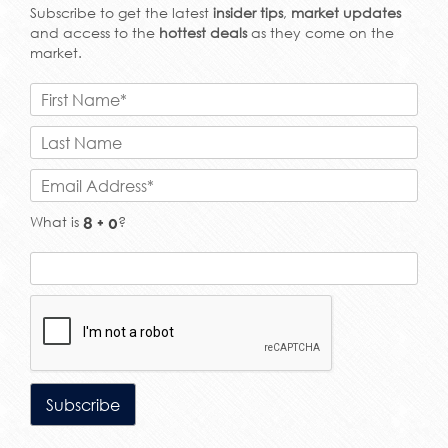
Subscribe to get the latest
insider tips
,
market updates
and access to the
hottest deals
as they come on the
market.
What is
?