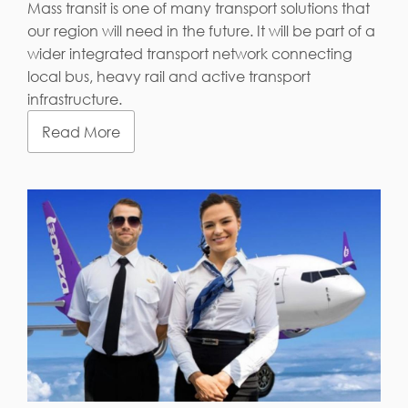
Mass transit is one of many transport solutions that
our region will need in the future. It will be part of a
wider integrated transport network connecting
local bus, heavy rail and active transport
infrastructure.
Read More