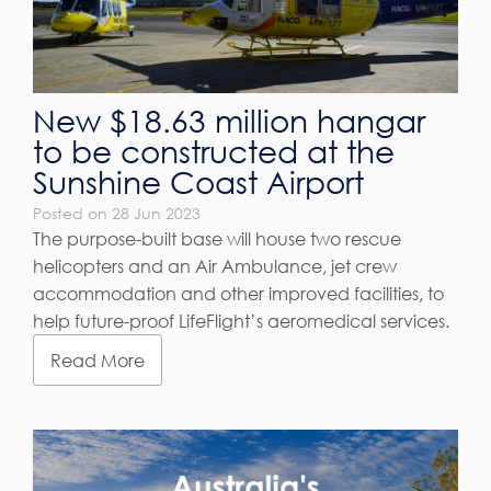
New $18.63 million hangar
to be constructed at the
Sunshine Coast Airport
Posted on 28 Jun 2023
The purpose-built base will house two rescue
helicopters and an Air Ambulance, jet crew
accommodation and other improved facilities, to
help future-proof LifeFlight’s aeromedical services.
Read More