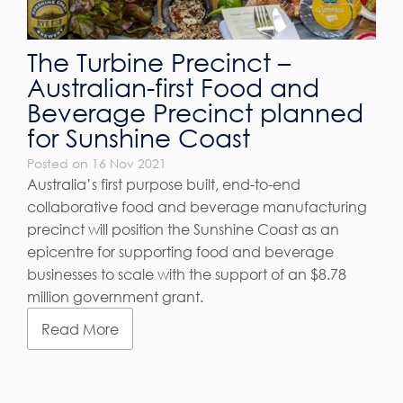
The Turbine Precinct –
Australian-first Food and
Beverage Precinct planned
for Sunshine Coast
Posted on 16 Nov 2021
Australia’s first purpose built, end-to-end
collaborative food and beverage manufacturing
precinct will position the Sunshine Coast as an
epicentre for supporting food and beverage
businesses to scale with the support of an $8.78
million government grant.
Read More