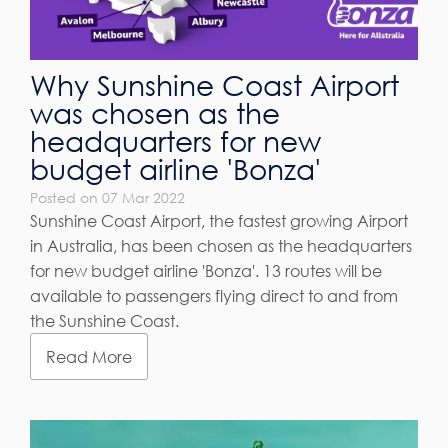
Why Sunshine Coast Airport
was chosen as the
headquarters for new
budget airline 'Bonza'
Posted on 07 Mar 2022
Sunshine Coast Airport, the fastest growing Airport
in Australia, has been chosen as the headquarters
for new budget airline 'Bonza'. 13 routes will be
available to passengers flying direct to and from
the Sunshine Coast.
Read More