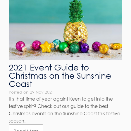
2021 Event Guide to
Christmas on the Sunshine
Coast
Posted on 29 Nov 2021
It's that time of year again! Keen to get into the
festive spirit? Check out our guide to the best
Christmas events on the Sunshine Coast this festive
season.