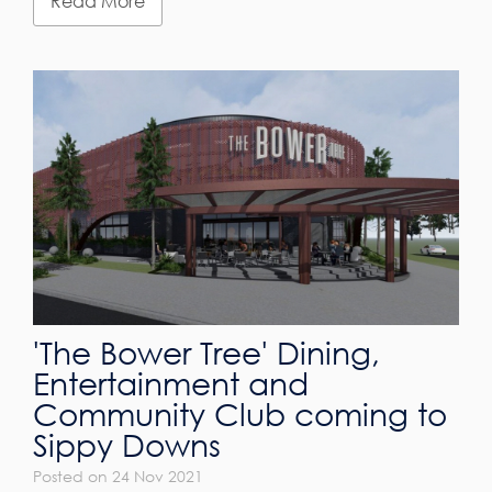
Read More
'The Bower Tree' Dining,
Entertainment and
Community Club coming to
Sippy Downs
Posted on 24 Nov 2021