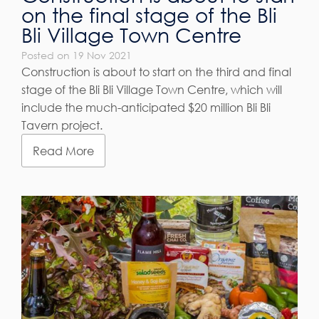
on the final stage of the Bli
Bli Village Town Centre
Posted on 19 Nov 2021
Construction is about to start on the third and final
stage of the Bli Bli Village Town Centre, which will
include the much-anticipated $20 million Bli Bli
Tavern project.
Read More