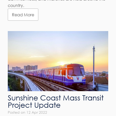
country.
Read More
Sunshine Coast Mass Transit
Project Update
Posted on 12 Apr 2022