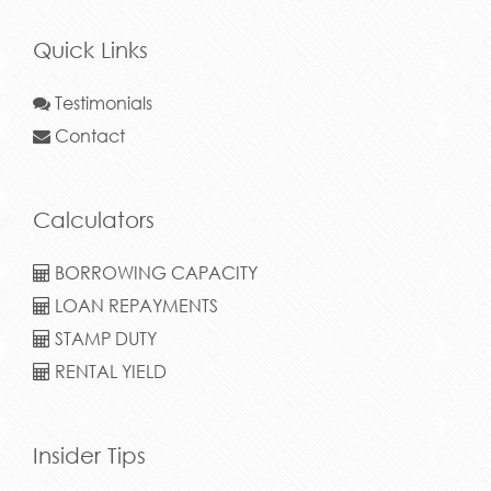
Quick Links
Testimonials
Contact
Calculators
BORROWING CAPACITY
LOAN REPAYMENTS
STAMP DUTY
RENTAL YIELD
Insider Tips