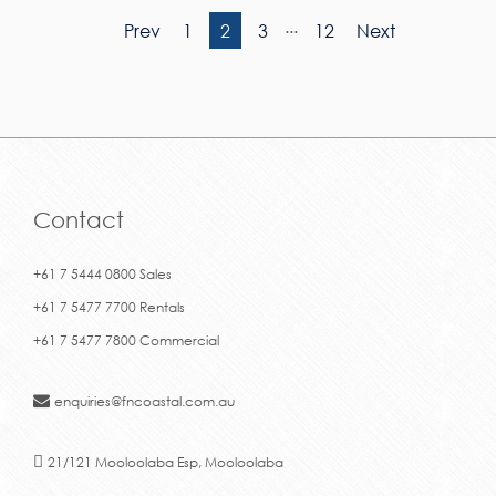
...
Prev
1
2
3
12
Next
Contact
+61 7 5444 0800 Sales
+61 7 5477 7700 Rentals
+61 7 5477 7800 Commercial
enquiries@fncoastal.com.au
21/121 Mooloolaba Esp, Mooloolaba