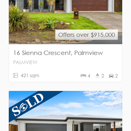
Offers over $915,000
16 Sienna Crescent, Palmview
PALMVIEW
421 sqm
4
2
2