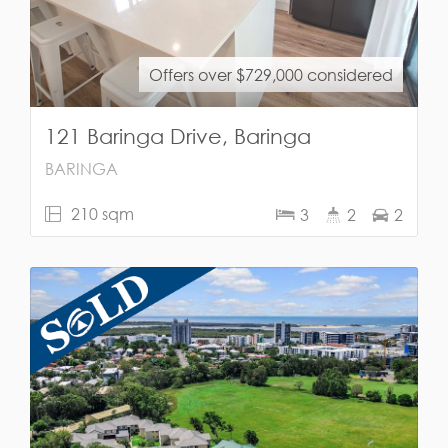
Offers over $729,000 considered
121 Baringa Drive, Baringa
BARINGA
210 sqm
3
2
2