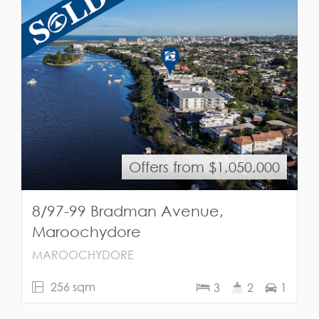
Offers from $1,050,000
8/97-99 Bradman Avenue,
Maroochydore
MAROOCHYDORE
256 sqm
3
2
1