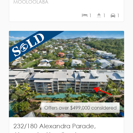
MOOLOOLABA
1
1
1
Offers over $499,000 considered
232/180 Alexandra Parade,