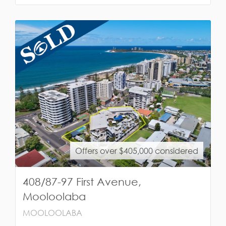
Offers over $405,000 considered
408/87-97 First Avenue,
Mooloolaba
MOOLOOLABA