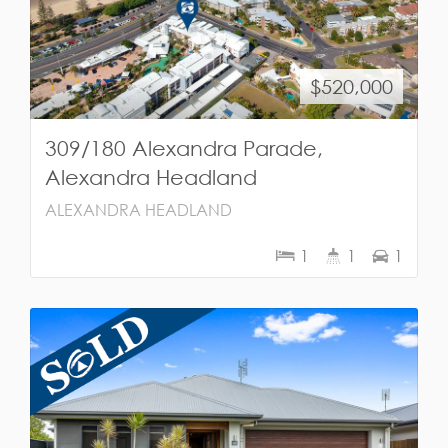
$520,000
309/180 Alexandra Parade,
Alexandra Headland
ALEXANDRA HEADLAND
1
1
1