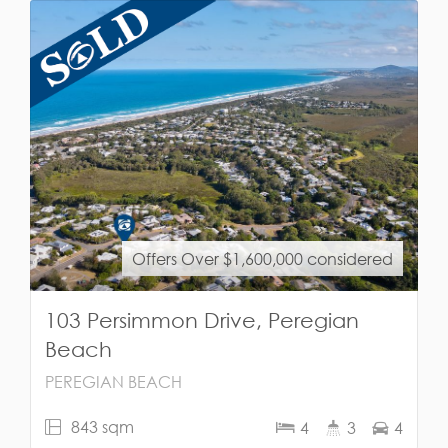
Offers Over $1,600,000 considered
103 Persimmon Drive, Peregian
Beach
PEREGIAN BEACH
843 sqm
4
3
4