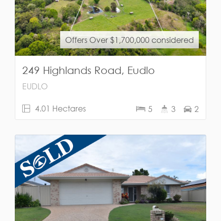
Offers Over $1,700,000 considered
249 Highlands Road, Eudlo
EUDLO
4.01 Hectares
5
3
2