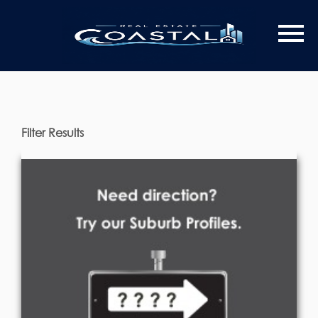
Filter Results