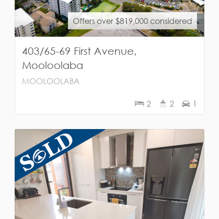
Offers over $819,000 considered
403/65-69 First Avenue,
Mooloolaba
MOOLOOLABA
2
2
1