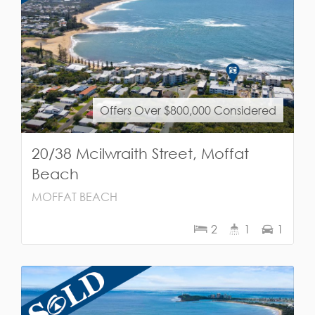
Offers Over $800,000 Considered
20/38 Mcilwraith Street, Moffat
Beach
MOFFAT BEACH
2
1
1