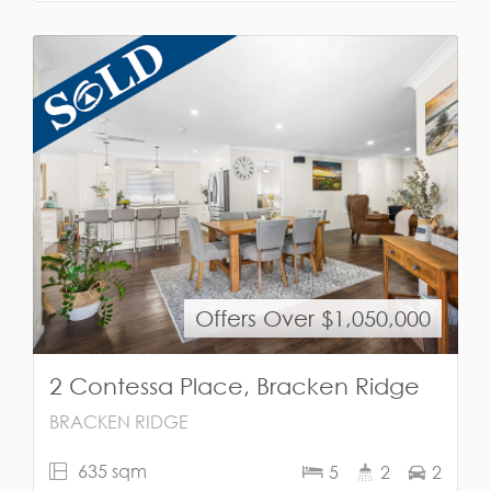
Offers Over $1,050,000
2 Contessa Place, Bracken Ridge
BRACKEN RIDGE
635 sqm
5
2
2