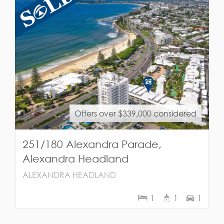
Offers over $339,000 considered
251/180 Alexandra Parade,
Alexandra Headland
ALEXANDRA HEADLAND
1
1
1