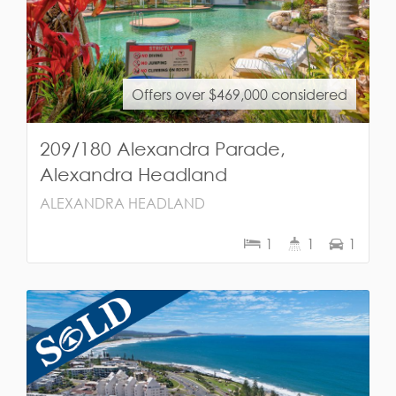
Offers over $469,000 considered
209/180 Alexandra Parade,
Alexandra Headland
ALEXANDRA HEADLAND
1
1
1