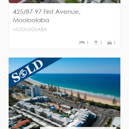
425/87-97 First Avenue,
Mooloolaba
MOOLOOLABA
1
1
1