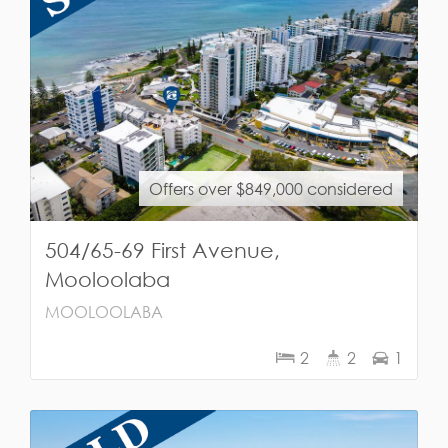
Offers over $849,000 considered
504/65-69 First Avenue,
Mooloolaba
MOOLOOLABA
2
2
1