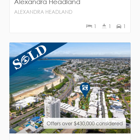
Alexandra Headland
ALEXANDRA HEADLAND
1
1
1
Offers over $430,000 considered