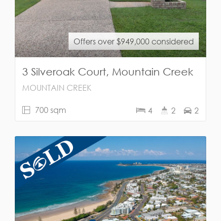
Offers over $949,000 considered
3 Silveroak Court, Mountain Creek
MOUNTAIN CREEK
700 sqm
4
2
2