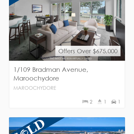
Offers Over $675,000
1/109 Bradman Avenue,
Maroochydore
MAROOCHYDORE
2
1
1