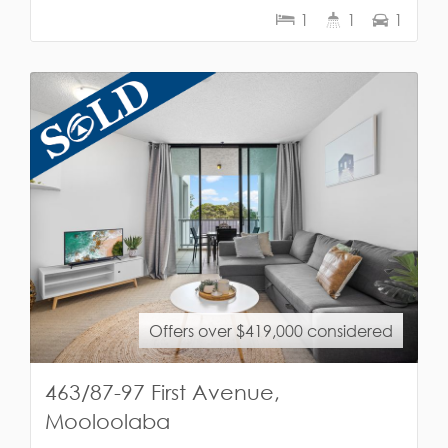
1
1
1
Offers over $419,000 considered
463/87-97 First Avenue,
Mooloolaba