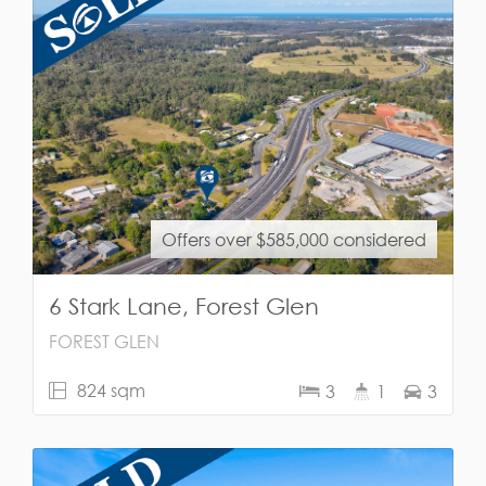
Offers over $585,000 considered
6 Stark Lane, Forest Glen
FOREST GLEN
824 sqm
3
1
3