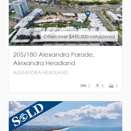
Offers over $450,000 considered
205/180 Alexandra Parade,
Alexandra Headland
ALEXANDRA HEADLAND
1
1
1