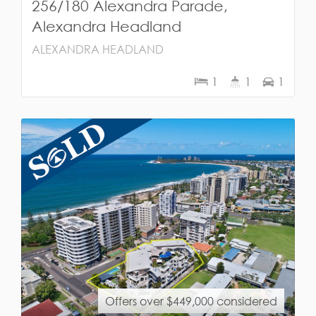
256/180 Alexandra Parade,
Alexandra Headland
ALEXANDRA HEADLAND
1
1
1
Offers over $449,000 considered