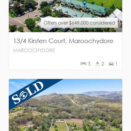
Offers over $649,000 considered
13/4 Kirsten Court, Maroochydore
MAROOCHYDORE
3
2
1