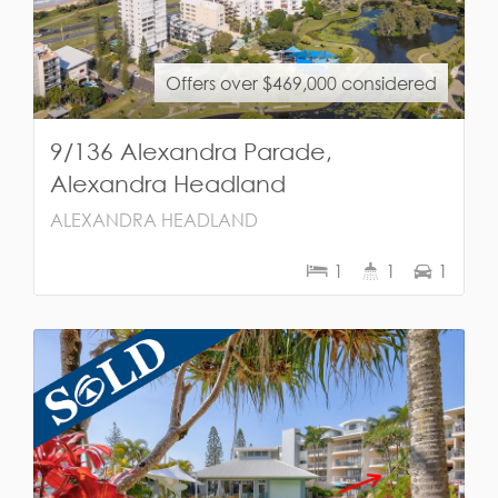
Offers over $469,000 considered
9/136 Alexandra Parade,
Alexandra Headland
ALEXANDRA HEADLAND
1
1
1