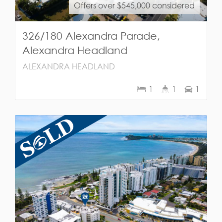
Offers over $545,000 considered
326/180 Alexandra Parade,
Alexandra Headland
ALEXANDRA HEADLAND
1
1
1