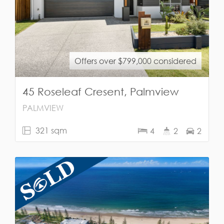
Offers over $799,000 considered
45 Roseleaf Cresent, Palmview
PALMVIEW
321 sqm
4
2
2