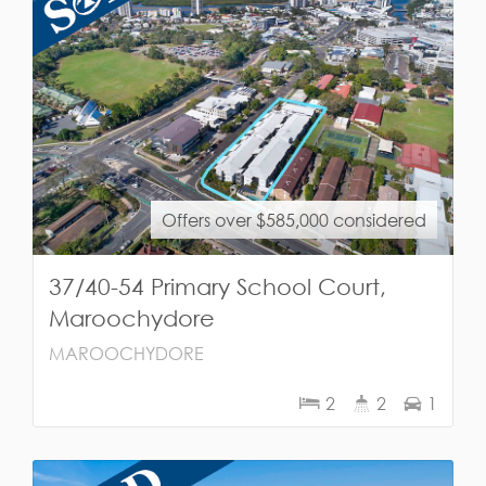
Offers over $585,000 considered
37/40-54 Primary School Court,
Maroochydore
MAROOCHYDORE
2
2
1