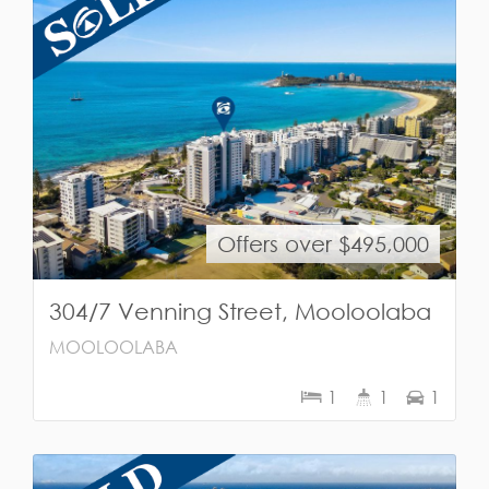
Offers over $495,000
304/7 Venning Street, Mooloolaba
MOOLOOLABA
1
1
1