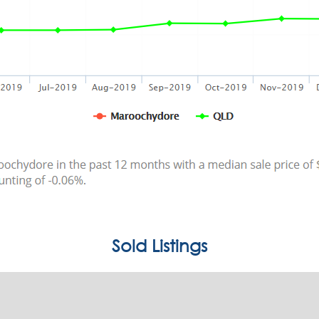
Sold Listings