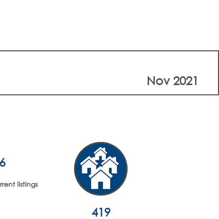
Nov 2021
6
ent listings
419