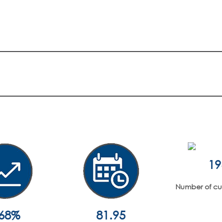
19
Number of curr
.68%
81.95