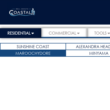
RESIDENTIAL
COMMERCIAL
TOOLS
SUNSHINE COAST
ALEXANDRA HEA
MAROOCHYDORE
MINYAMA