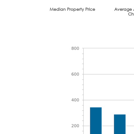
Median Property Price
Average 
Ch