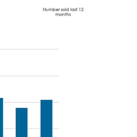
Number sold last 12
months