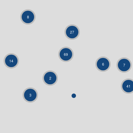
8
27
69
14
6
7
2
41
3