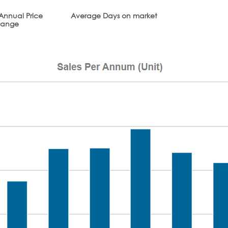
Annual Price
Average Days on market
ange