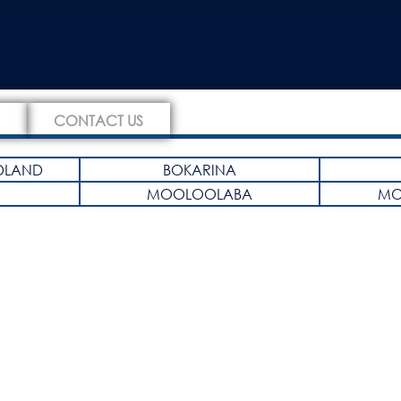
CONTACT US
DLAND
BOKARINA
MOOLOOLABA
MO