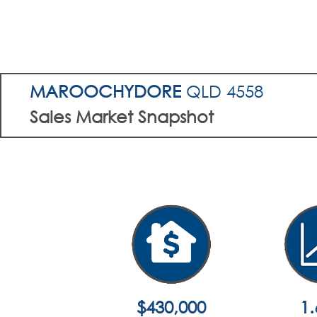
MAROOCHYDORE
QLD 4558
Sales Market Snapshot
$430,000
1