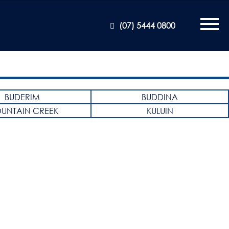
(07) 5444 0800
BUDERIM
BUDDINA
UNTAIN CREEK
KULUIN