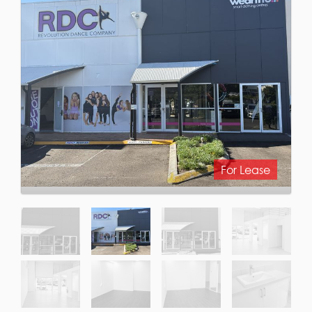
For Lease