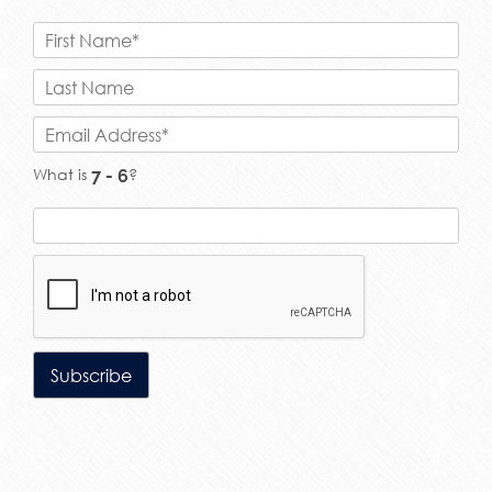
What is
?