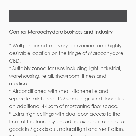
Central Maroochydore Business and Industry
* Well positioned in a very convenient and highly
desirable location on the fringe of Maroochydore
CBD.
* Suitably zoned for uses including light industrial,
warehousing, retail, showroom, fitness and
medical.
* Airconditioned with small kitchenette and
separate toilet area. 122 sqm on ground floor plus
an additional 44 sqm of mezzanine floor space.
* Extra high ceilings with dual door access to the
front of the tenancy providing excellent access for
goods in / goods out, natural light and ventilation.