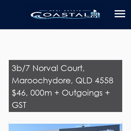
Last Name
Email*
3b/7 Norval Court,
Maroochydore, QLD 4558
$46, 000m + Outgoings +
GST