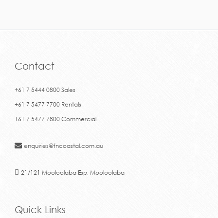
Contact
+61 7 5444 0800 Sales
+61 7 5477 7700 Rentals
+61 7 5477 7800 Commercial
enquiries@fncoastal.com.au
21/121 Mooloolaba Esp, Mooloolaba
Quick Links