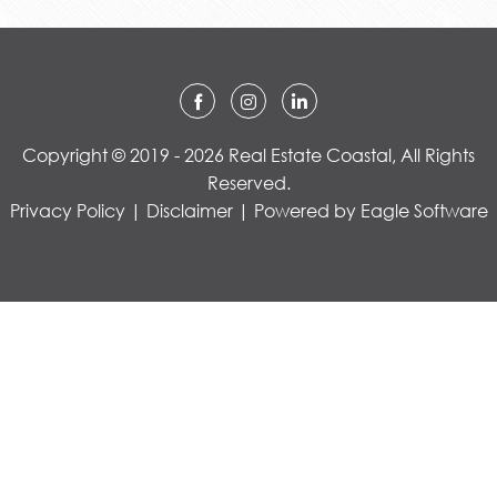
Copyright © 2019 - 2026 Real Estate Coastal, All Rights
Reserved.
Privacy Policy
|
Disclaimer
| Powered by
Eagle Software