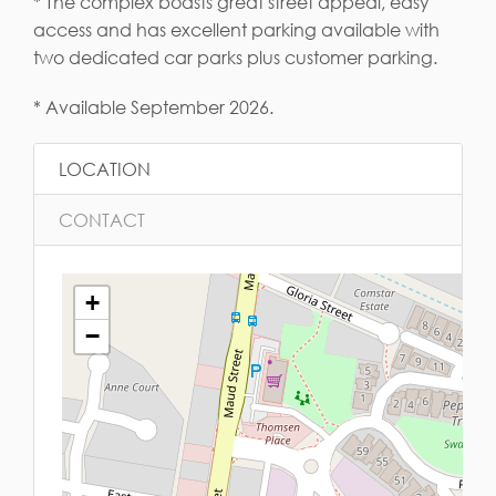
* The complex boasts great street appeal, easy
access and has excellent parking available with
two dedicated car parks plus customer parking.
* Available September 2026.
LOCATION
CONTACT
+
−