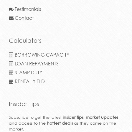
Testimonials
Contact
Calculators
BORROWING CAPACITY
LOAN REPAYMENTS
STAMP DUTY
RENTAL YIELD
Insider Tips
Subscribe to get the latest
insider tips
,
market updates
and access to the
hottest deals
as they come on the
market.