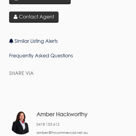
Contact Agent
Similar Listing Alerts
Frequently Asked Questions
SHARE VIA
Amber Hackworthy
0418 153 612
amber@fncommercial.net.au