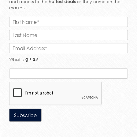
and access to the
hottest deals
as they come on the
market.
What is
?