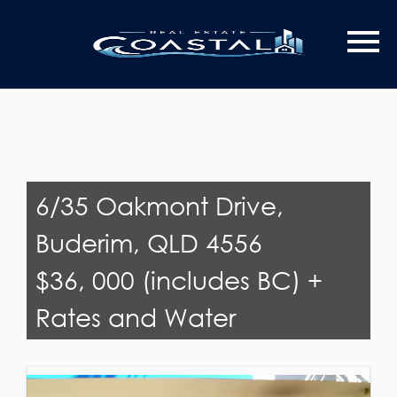
Last Name
Email*
6/35 Oakmont Drive,
Buderim, QLD 4556
$36, 000 (includes BC) +
Rates and Water