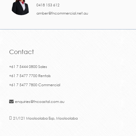
0418 153 612
amber@fncommercial.net.au
Contact
+61 7 5444 0800 Sales
+61 7 5477 7700 Rentals
+61 7 5477 7800 Commercial
enquiries@fncoastal.com.au
21/121 Mooloolaba Esp, Mooloolaba