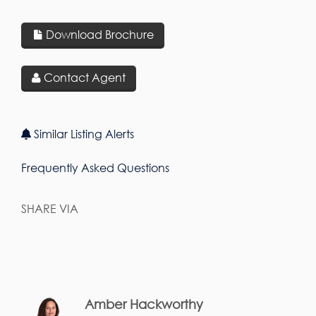
Download Brochure
Contact Agent
Similar Listing Alerts
Frequently Asked Questions
SHARE VIA
Amber Hackworthy