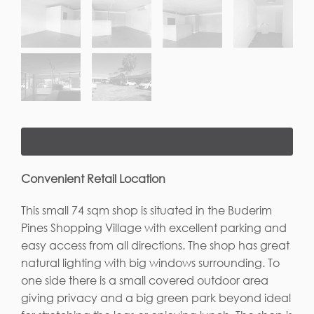
Convenient Retail Location
This small 74 sqm shop is situated in the Buderim
Pines Shopping Village with excellent parking and
easy access from all directions. The shop has great
natural lighting with big windows surrounding. To
one side there is a small covered outdoor area
giving privacy and a big green park beyond ideal