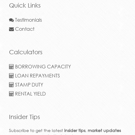
Quick Links
Testimonials
Contact
Calculators
BORROWING CAPACITY
LOAN REPAYMENTS
STAMP DUTY
RENTAL YIELD
Insider Tips
Subscribe to get the latest
insider tips
,
market updates