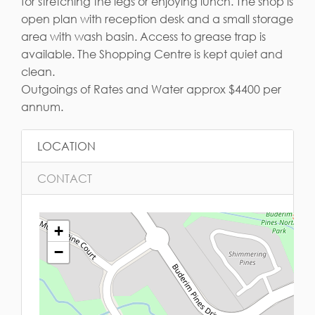
for stretching the legs or enjoying lunch. The shop is
open plan with reception desk and a small storage
area with wash basin. Access to grease trap is
available. The Shopping Centre is kept quiet and
clean.
Outgoings of Rates and Water approx $4400 per
annum.
LOCATION
CONTACT
+
−