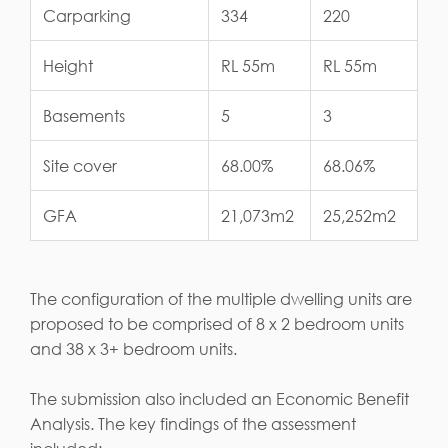
Carparking
334
220
Height
RL 55m
RL 55m
Basements
5
3
Site cover
68.00%
68.06%
GFA
21,073m2
25,252m2
The configuration of the multiple dwelling units are
proposed to be comprised of 8 x 2 bedroom units
and 38 x 3+ bedroom units.
The submission also included an Economic Benefit
Analysis. The key findings of the assessment