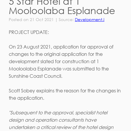
5 Star Hotel at 1
Mooloolaba Esplanade
Posted on 21 Oct 2021 | Source:
Development.i
PROJECT UPDATE:
On 23 August 2021, application for approval of
changes to the original application for the
development slated for construction at 1
Mooloolaba Esplanade was submitted to the
Sunshine Coast Council.
Scott Sobey explains the reason for the changes in
the application.
"Subsequent to the approval, specialist hotel
design and operation consultants have
undertaken a critical review of the hotel design