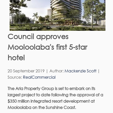
Council approves
Mooloolaba's first 5-star
hotel
20 September 2019 | Author:
Mackenzie Scott
|
Source:
RealCommercial
The Aria Property Group is set to embark on its
largest project to date following the approval of a
$350 million integrated resort development at
Mooloolaba on the Sunshine Coast.