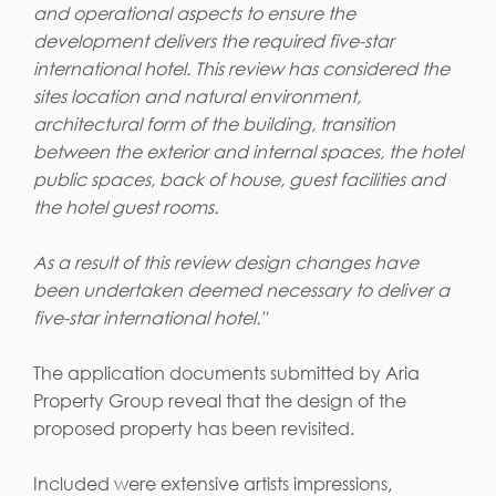
and operational aspects to ensure the
development delivers the required five-star
international hotel. This review has considered the
sites location and natural environment,
architectural form of the building, transition
between the exterior and internal spaces, the hotel
public spaces, back of house, guest facilities and
the hotel guest rooms.
As a result of this review design changes have
been undertaken deemed necessary to deliver a
five-star international hotel."
The application documents submitted by Aria
Property Group reveal that the design of the
proposed property has been revisited.
Included were extensive artists impressions,