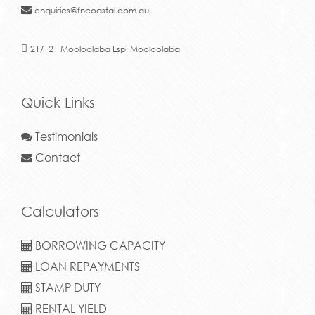
enquiries@fncoastal.com.au
21/121 Mooloolaba Esp, Mooloolaba
Quick Links
Testimonials
Contact
Calculators
BORROWING CAPACITY
LOAN REPAYMENTS
STAMP DUTY
RENTAL YIELD