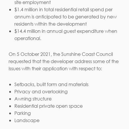
site employment
$1.4 million in total residential retail spend per
annum is anticipated to be generated by new
residents within the development
$14.4 million in annual guest expenditure when
operational.
On 5 October 2021, the Sunshine Coast Council
requested that the developer address some of the
issues with their application with respect to:
Setbacks, built form and materials
Privacy and overlooking
Awning structure
Residential private open space
Parking
Landscape