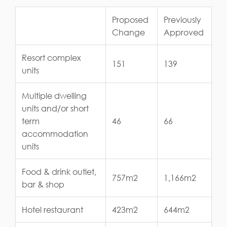
Proposed
Previously
Change
Approved
Resort complex
151
139
units
Multiple dwelling
units and/or short
term
46
66
accommodation
units
Food & drink outlet,
757m2
1,166m2
bar & shop
Hotel restaurant
423m2
644m2