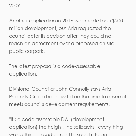
2009.
Another application in 2016 was made for a $200-
million development, but Aria requested the
council defer its decision after they could not
reach an agreement over a proposed on-site
public carpark.
The latest proposal is a code-assessable
application.
Divisional Councillor John Connolly says Aria
Property Group has now taken the time to ensure it
meets council's development requirements.
"It's a code assessable DA, (development
application) the height, the setbacks - everything
was within the code... and I expect it to be