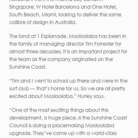
Singapore, W Hotel Barcelona and One Hotel,
South Beach, Miami, looking to deliver the same
calibre of design in Australia.
The land at 1 Esplanade, Mooloolaba has been in
the family of managing director Tim Forrester for
almost three decades. It is an important project for
the team as the company originated on the
Sunshine Coast.
“Tim and I went to school up there and were in the
surf club — that’s home for us. So we are all pretty
excited about Mooloolaba,” Hurley says.
“One of the most exciting things about this
development, a huge piece, is the Sunshine Coast
Council is doing a placemaking Mooloolaba
upgrade. They’ve come up with a world-class