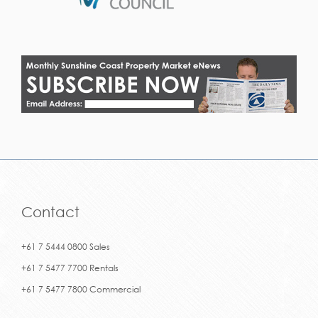
Contact
+61 7 5444 0800 Sales
+61 7 5477 7700 Rentals
+61 7 5477 7800 Commercial