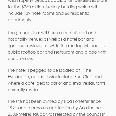
Aria Property Group's application detailed its plans
for the $250 million 14-story building which will
include 139 hotel rooms and 66 residential
apartments.
The ground floor will house a mix of retail and
hospitality venues as well as a hotel bar and
signature restaurant, while the rooftop will boast a
public rooftop bar and restaurant and a pool with
ocean views.
The hotel is pegged to be located at 1 The
Esplanade, opposite Mooloolaba Surf Club and
where a cafe, gelato parlor and small restaurants
currently reside.
The site has been owned by Rod Forrester since
1991 and a previous application by Aria for the
2588-metres squad was rejected by the council in