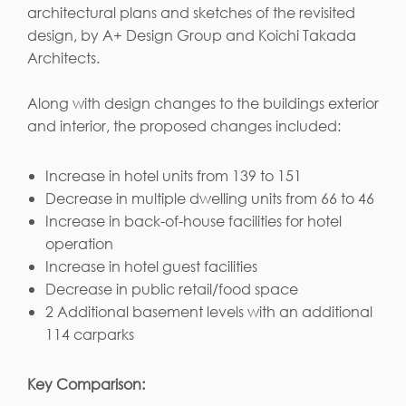
architectural plans and sketches of the revisited
design, by A+ Design Group and Koichi Takada
Architects.
Along with design changes to the buildings exterior
and interior, the proposed changes included:
Increase in hotel units from 139 to 151
Decrease in multiple dwelling units from 66 to 46
Increase in back-of-house facilities for hotel
operation
Increase in hotel guest facilities
Decrease in public retail/food space
2 Additional basement levels with an additional
114 carparks
Key Comparison: