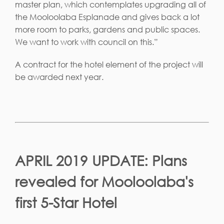
master plan, which contemplates upgrading all of
the Mooloolaba Esplanade and gives back a lot
more room to parks, gardens and public spaces.
We want to work with council on this.”
A contract for the hotel element of the project will
be awarded next year.
APRIL 2019 UPDATE: Plans
revealed for Mooloolaba's
first 5-Star Hotel