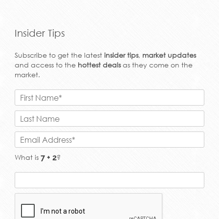
Insider Tips
Subscribe to get the latest
insider tips
,
market updates
and access to the
hottest deals
as they come on the
market.
What is
?