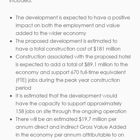
included:
The development is expected to have a positive
impact on both the employment and value
added to the wider economy
The proposed development is estimated to
have a total construction cost of $181 million
Construction associated with the proposed hotel
is expected to add a total of $89.1 million to the
economy and support 670 full-time equivalent
(FTE) jobs during the peak year construction
period
It is estimated that the development would
have the capacity to support approximately
158 jobs on site through the ongoing operation
There will be an estimated $19.7 million per
annum direct and indirect Gross Value Added
in the economy per annum attributable to on