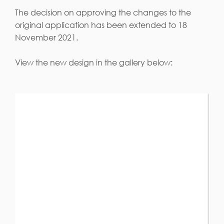
The decision on approving the changes to the
original application has been extended to 18
November 2021.
View the new design in the gallery below: