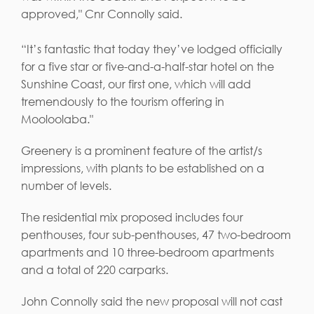
approved," Cnr Connolly said.
“It’s fantastic that today they’ve lodged officially
for a five star or five-and-a-half-star hotel on the
Sunshine Coast, our first one, which will add
tremendously to the tourism offering in
Mooloolaba."
Greenery is a prominent feature of the artist/s
impressions, with plants to be established on a
number of levels.
The residential mix proposed includes four
penthouses, four sub-penthouses, 47 two-bedroom
apartments and 10 three-bedroom apartments
and a total of 220 carparks.
John Connolly said the new proposal will not cast