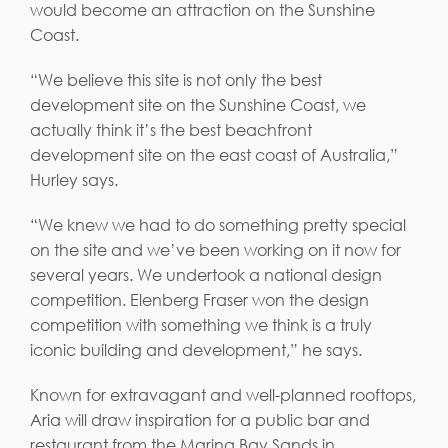
would become an attraction on the Sunshine
Coast.
“We believe this site is not only the best
development site on the Sunshine Coast, we
actually think it’s the best beachfront
development site on the east coast of Australia,”
Hurley says.
“We knew we had to do something pretty special
on the site and we’ve been working on it now for
several years. We undertook a national design
competition. Elenberg Fraser won the design
competition with something we think is a truly
iconic building and development,” he says.
Known for extravagant and well-planned rooftops,
Aria will draw inspiration for a public bar and
restaurant from the Marina Bay Sands in