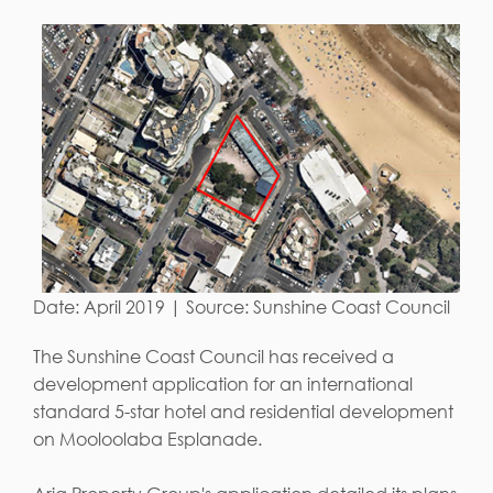
Date: April 2019 | Source: Sunshine Coast Council
The Sunshine Coast Council has received a
development application for an international
standard 5-star hotel and residential development
on Mooloolaba Esplanade.