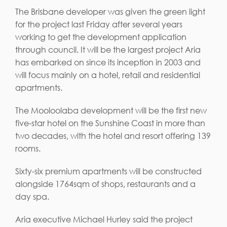
The Brisbane developer was given the green light
for the project last Friday after several years
working to get the development application
through council. It will be the largest project Aria
has embarked on since its inception in 2003 and
will focus mainly on a hotel, retail and residential
apartments.
The Mooloolaba development will be the first new
five-star hotel on the Sunshine Coast in more than
two decades, with the hotel and resort offering 139
rooms.
Sixty-six premium apartments will be constructed
alongside 1764sqm of shops, restaurants and a
day spa.
Aria executive Michael Hurley said the project