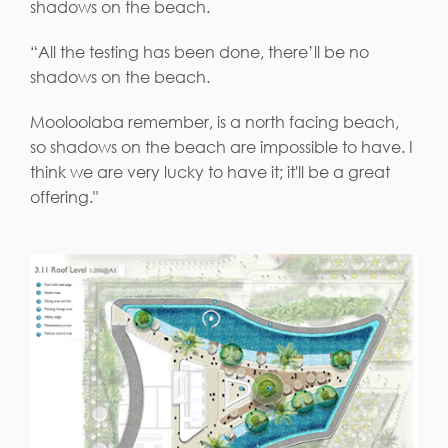
shadows on the beach.
“All the testing has been done, there’ll be no
shadows on the beach.
Mooloolaba remember, is a north facing beach,
so shadows on the beach are impossible to have. I
think we are very lucky to have it; it'll be a great
offering."