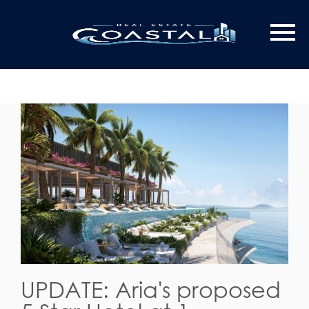
UPDATE: Aria's proposed