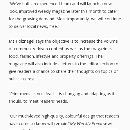
“We’ve built an experienced team and will launch a new
look, improved weekly magazine later this month to cater
for the growing demand. Most importantly, we will continue
to deliver local news, free.”
Ms Holznagel says the objective is to increase the volume
of community-driven content as well as the magazine’s
food, fashion, lifestyle and property offerings. The
magazine will also include a letters to the editor section to
give readers a chance to share their thoughts on topics of
public interest.
“Print media is not dead; it is changing and adapting as it
should, to meet readers’ needs.
“Our much-loved high-quality, colourful design that readers
have come to know will remain.“
My Weekly Preview
will