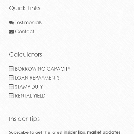
Quick Links
Testimonials
Contact
Calculators
BORROWING CAPACITY
LOAN REPAYMENTS
STAMP DUTY
RENTAL YIELD
Insider Tips
Subscribe to get the latest
insider tips
,
market updates