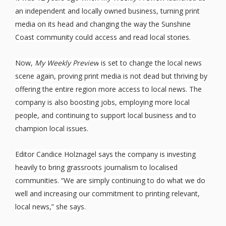
an independent and locally owned business, turning print
media on its head and changing the way the Sunshine
Coast community could access and read local stories.
Now,
My Weekly Preview
is set to change the local news
scene again, proving print media is not dead but thriving by
offering the entire region more access to local news. The
company is also boosting jobs, employing more local
people, and continuing to support local business and to
champion local issues.
Editor Candice Holznagel says the company is investing
heavily to bring grassroots journalism to localised
communities. “We are simply continuing to do what we do
well and increasing our commitment to printing relevant,
local news,” she says.