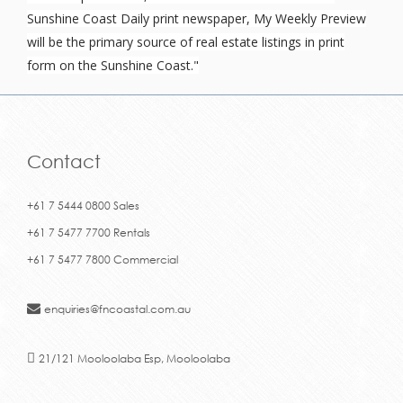
Sunshine Coast Daily print newspaper, My Weekly Preview
will be the primary source of real estate listings in print
form on the Sunshine Coast."
Contact
+61 7 5444 0800 Sales
+61 7 5477 7700 Rentals
+61 7 5477 7800 Commercial
enquiries@fncoastal.com.au
21/121 Mooloolaba Esp, Mooloolaba