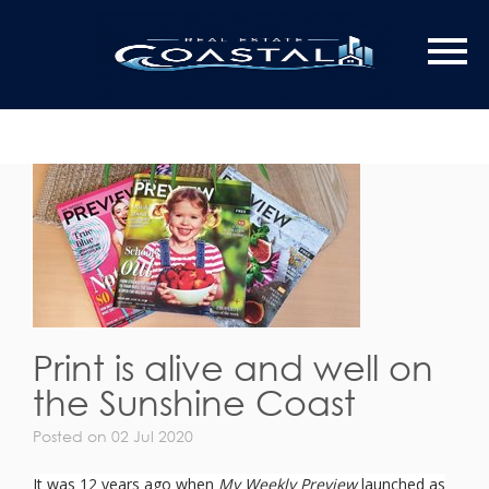
Print is alive and well on
the Sunshine Coast
Posted on 02 Jul 2020
It was 12 years ago when
My Weekly Preview
launched as