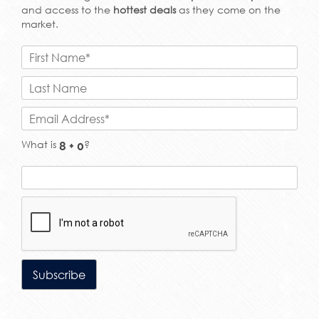
and access to the
hottest deals
as they come on the
market.
What is
?