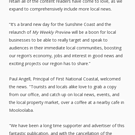
retain all of the content readers have come to love, as we
expand to comprehensively include more local news.
“It’s a brand new day for the Sunshine Coast and the
relaunch of
My Weekly Preview
will be a boon for local
businesses to be able to really target and speak to
audiences in their immediate local communities, boosting
our region’s economy, jobs and interest in good news and
exciting projects our region has to share.”
Paul Angell, Principal of First National Coastal, welcomed
the news. "Tourists and locals alike love to grab a copy
from our office, and catch up on local news, events, and
the local property market, over a coffee at a nearby cafe in
Mooloolaba.
"We have been a long time supporter and advertiser of this
fantastic publication, and with the cancellation of the