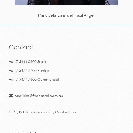
Principals Lisa and Paul Angell
Contact
+61 7 5444 0800 Sales
+61 7 5477 7700 Rentals
+61 7 5477 7800 Commercial
enquiries@fncoastal.com.au
21/121 Mooloolaba Esp, Mooloolaba