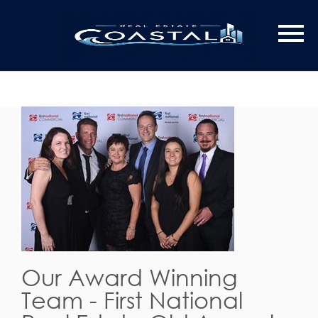
Our Award Winning
Team - First National