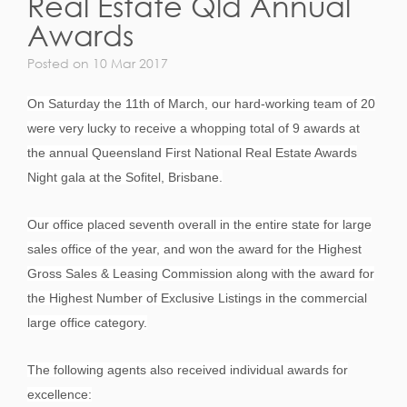
Real Estate Qld Annual
Awards
Posted on 10 Mar 2017
On Saturday the 11th of March, our hard-working team of 20
were very lucky to receive a whopping total of 9 awards at
the annual Queensland First National Real Estate Awards
Night gala at the Sofitel, Brisbane.
Our office placed seventh overall in the entire state for large
sales office of the year, and won the award for the Highest
Gross Sales & Leasing Commission along with the award for
the Highest Number of Exclusive Listings in the commercial
large office category.
The following agents also received individual awards for
excellence: