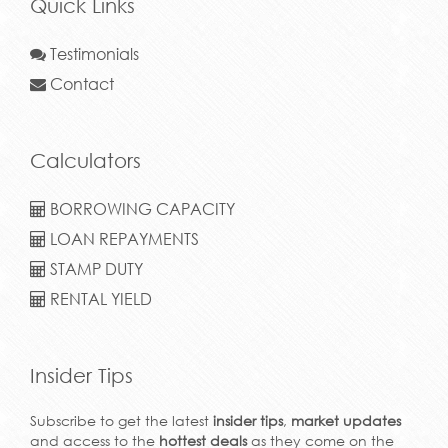
Quick Links
Testimonials
Contact
Calculators
BORROWING CAPACITY
LOAN REPAYMENTS
STAMP DUTY
RENTAL YIELD
Insider Tips
Subscribe to get the latest
insider tips
,
market updates
and access to the
hottest deals
as they come on the