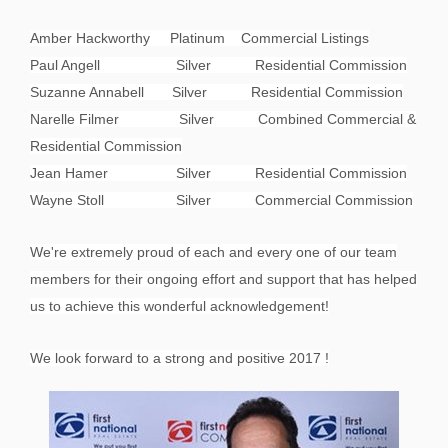
Amber Hackworthy Platinum Commercial Listings
Paul Angell Silver Residential Commission
Suzanne Annabell Silver Residential Commission
Narelle Filmer Silver Combined Commercial &
Residential Commission
Jean Hamer Silver Residential Commission
Wayne Stoll Silver Commercial Commission
We're extremely proud of each and every one of our team
members for their ongoing effort and support that has helped
us to achieve this wonderful acknowledgement!
We look forward to a strong and positive 2017 !