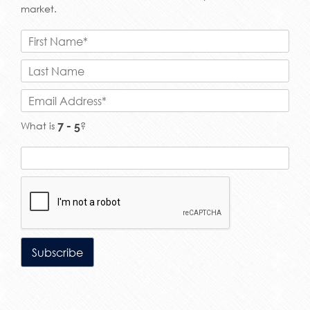
market.
What is
?