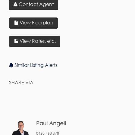
Contact Agent
View Floorplan
View Rates, etc.
Similar Listing Alerts
SHARE VIA
Paul Angell
0438 468 378