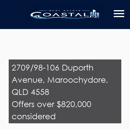
Last Name
Email*
2709/98-106 Duporth
Avenue, Maroochydore,
QLD 4558
Offers over $820,000
considered