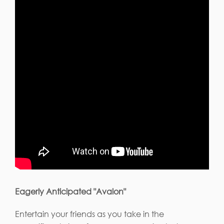
Eagerly Anticipated "Avalon"
Entertain your friends as you take in the