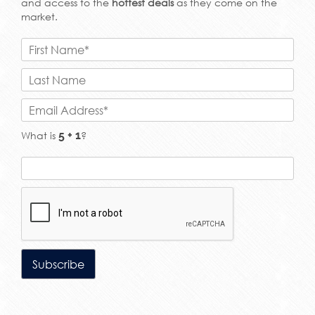
and access to the
hottest deals
as they come on the
market.
What is
?