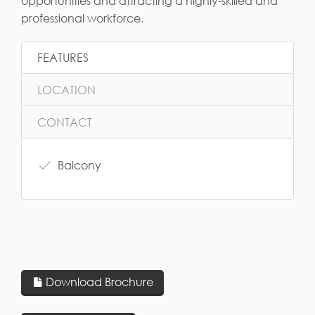
opportunities and attracting a highly-skilled and
professional workforce.
FEATURES
LOCATION
CONTACT
Balcony
Download Brochure