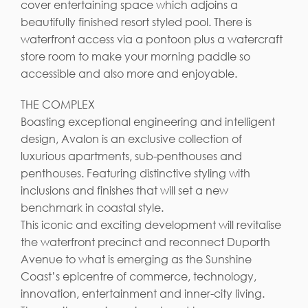
cover entertaining space which adjoins a
beautifully finished resort styled pool. There is
waterfront access via a pontoon plus a watercraft
store room to make your morning paddle so
accessible and also more and enjoyable.
THE COMPLEX
Boasting exceptional engineering and intelligent
design, Avalon is an exclusive collection of
luxurious apartments, sub-penthouses and
penthouses. Featuring distinctive styling with
inclusions and finishes that will set a new
benchmark in coastal style.
This iconic and exciting development will revitalise
the waterfront precinct and reconnect Duporth
Avenue to what is emerging as the Sunshine
Coast’s epicentre of commerce, technology,
innovation, entertainment and inner-city living.