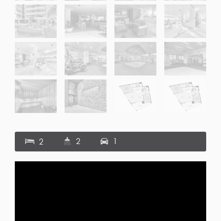
2
1
2