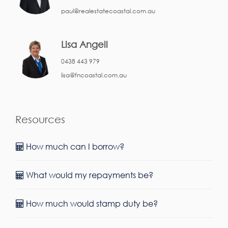
paul@realestatecoastal.com.au
Lisa Angell
0438 443 979
lisa@fncoastal.com.au
Resources
How much can I borrow?
What would my repayments be?
How much would stamp duty be?