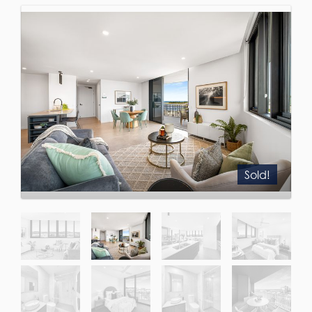
Sold!