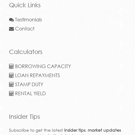
Quick Links
Testimonials
Contact
Calculators
BORROWING CAPACITY
LOAN REPAYMENTS
STAMP DUTY
RENTAL YIELD
Insider Tips
Subscribe to get the latest
insider tips
,
market updates