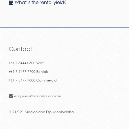
What is the rental yield?
Contact
+61 7 5444 0800 Sales
+61 7 5477 7700 Rentals
+61 7 5477 7800 Commercial
enquiries@fncoastal.com.au
21/121 Mooloolaba Esp, Mooloolaba