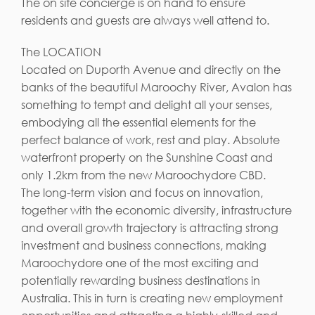
The on site concierge is on hand to ensure
residents and guests are always well attend to.
The LOCATION
Located on Duporth Avenue and directly on the
banks of the beautiful Maroochy River, Avalon has
something to tempt and delight all your senses,
embodying all the essential elements for the
perfect balance of work, rest and play. Absolute
waterfront property on the Sunshine Coast and
only 1.2km from the new Maroochydore CBD.
The long-term vision and focus on innovation,
together with the economic diversity, infrastructure
and overall growth trajectory is attracting strong
investment and business connections, making
Maroochydore one of the most exciting and
potentially rewarding business destinations in
Australia. This in turn is creating new employment