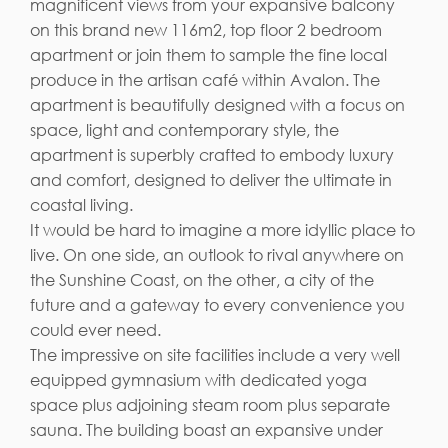
magnificent views from your expansive balcony
on this brand new 116m2, top floor 2 bedroom
apartment or join them to sample the fine local
produce in the artisan café within Avalon. The
apartment is beautifully designed with a focus on
space, light and contemporary style, the
apartment is superbly crafted to embody luxury
and comfort, designed to deliver the ultimate in
coastal living.
It would be hard to imagine a more idyllic place to
live. On one side, an outlook to rival anywhere on
the Sunshine Coast, on the other, a city of the
future and a gateway to every convenience you
could ever need.
The impressive on site facilities include a very well
equipped gymnasium with dedicated yoga
space plus adjoining steam room plus separate
sauna. The building boast an expansive under