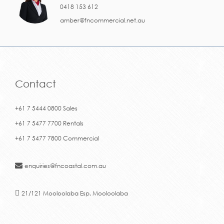
0418 153 612
amber@fncommercial.net.au
Contact
+61 7 5444 0800 Sales
+61 7 5477 7700 Rentals
+61 7 5477 7800 Commercial
enquiries@fncoastal.com.au
21/121 Mooloolaba Esp, Mooloolaba