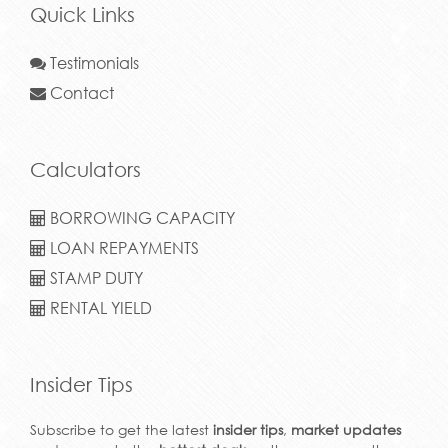
Quick Links
Testimonials
Contact
Calculators
BORROWING CAPACITY
LOAN REPAYMENTS
STAMP DUTY
RENTAL YIELD
Insider Tips
Subscribe to get the latest
insider tips
,
market updates