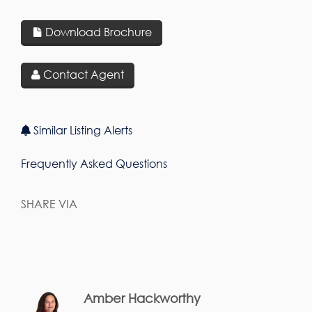
Download Brochure
Contact Agent
Similar Listing Alerts
Frequently Asked Questions
SHARE VIA
Amber Hackworthy