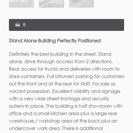
8
Stand Alone Building Perfectly Positioned
Definitely the best building in the street. Stand
alone, drive through accress from 2 directions.
Rear access for trucks and deliveries with room to
store containers. Full bitumen parking for customers
out the front and at the rear for staff. For sale as
vacant possession. Excellent visibility and signage
with a very wide street frontage and security
system in place. The building is half showroom with
office and a small kitchen area plus a large rear
warehouse / workshop area at the back plus an
undercover work area. There is additional