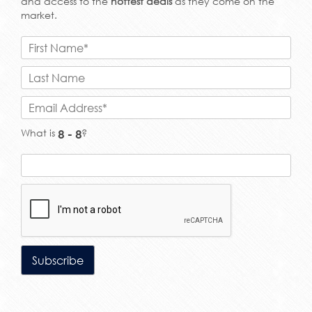
and access to the
hottest deals
as they come on the
market.
What is
?