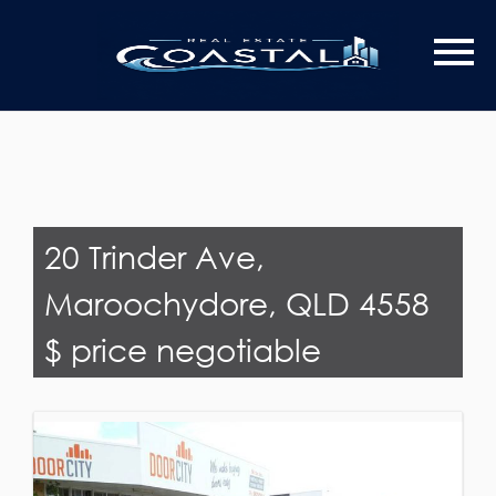
Last Name
Email*
20 Trinder Ave,
Maroochydore, QLD 4558
$ price negotiable