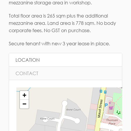
mezzanine storage area in workshop.
Total floor area is 265 sqm plus the additional
mezzanine area. Land area is 778 sqm. No body
corporate fees. No GST on purchase.
Secure tenant with new 3 year lease in place.
LOCATION
CONTACT
+
−