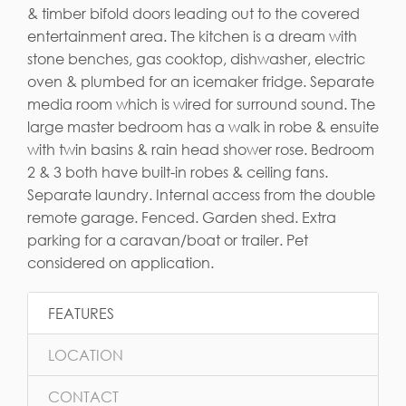
& timber bifold doors leading out to the covered
entertainment area. The kitchen is a dream with
stone benches, gas cooktop, dishwasher, electric
oven & plumbed for an icemaker fridge. Separate
media room which is wired for surround sound. The
large master bedroom has a walk in robe & ensuite
with twin basins & rain head shower rose. Bedroom
2 & 3 both have built-in robes & ceiling fans.
Separate laundry. Internal access from the double
remote garage. Fenced. Garden shed. Extra
parking for a caravan/boat or trailer. Pet
considered on application.
FEATURES
LOCATION
CONTACT