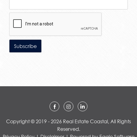
Copyright © 2019 - 2026 Real Estate Coastal, All Rights
Reserved.
Privacy Policy
|
Disclaimer
| Powered by
Eagle Software