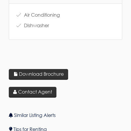
Air Conditioning
Dishwasher
Download Brochure
Contact Agent
Similar Listing Alerts
Tips for Renting