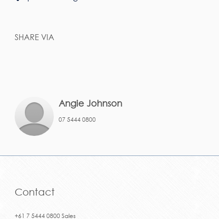
SHARE VIA
Angie Johnson
07 5444 0800
Contact
+61 7 5444 0800 Sales