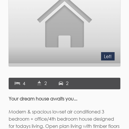
Let!
2
2
4
Your dream house awaits you...
Modern & spacious lowset air conditioned 3
bedroom + office/4th bedroom house designed
for todays living. Open plan living with timber floors