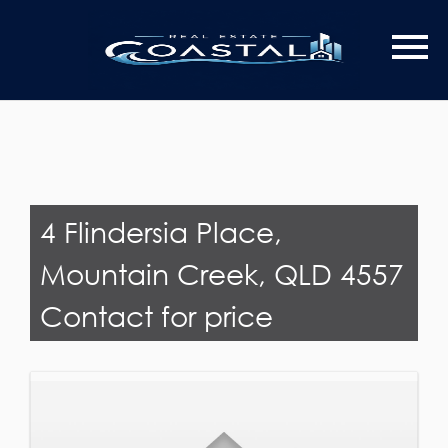
Last Name
Email*
4 Flindersia Place,
Mountain Creek, QLD 4557
Contact for price