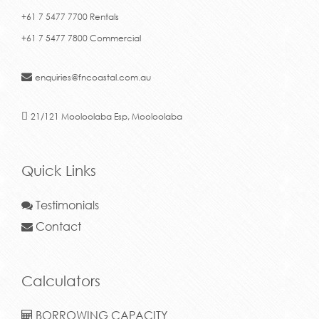
+61 7 5477 7700 Rentals
+61 7 5477 7800 Commercial
enquiries@fncoastal.com.au
21/121 Mooloolaba Esp, Mooloolaba
Quick Links
Testimonials
Contact
Calculators
BORROWING CAPACITY