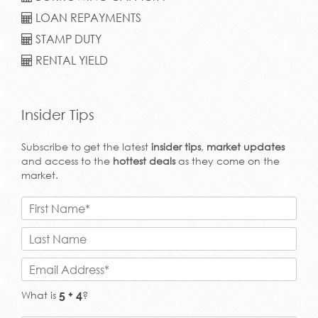
LOAN REPAYMENTS
STAMP DUTY
RENTAL YIELD
Insider Tips
Subscribe to get the latest
insider tips
,
market updates
and access to the
hottest deals
as they come on the
market.
What is
?