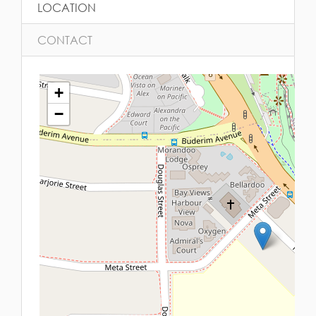
LOCATION
CONTACT
+
−