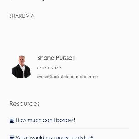
SHARE VIA
Shane Purssell
0402 012 142
shane@realestatecoastal.com.au
Resources
How much can I borrow?
What would my repayments be?