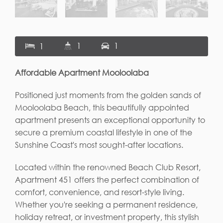
1
1
1
Affordable Apartment Mooloolaba
Positioned just moments from the golden sands of
Mooloolaba Beach, this beautifully appointed
apartment presents an exceptional opportunity to
secure a premium coastal lifestyle in one of the
Sunshine Coast's most sought-after locations.
Located within the renowned Beach Club Resort,
Apartment 451 offers the perfect combination of
comfort, convenience, and resort-style living.
Whether you're seeking a permanent residence,
holiday retreat, or investment property, this stylish