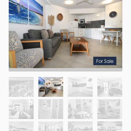
For Sale