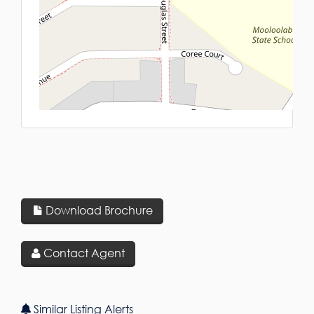
L
Download Brochure
Contact Agent
Similar Listing Alerts