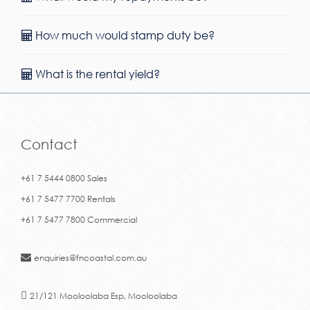
How much would stamp duty be?
What is the rental yield?
Contact
+61 7 5444 0800 Sales
+61 7 5477 7700 Rentals
+61 7 5477 7800 Commercial
enquiries@fncoastal.com.au
21/121 Mooloolaba Esp, Mooloolaba