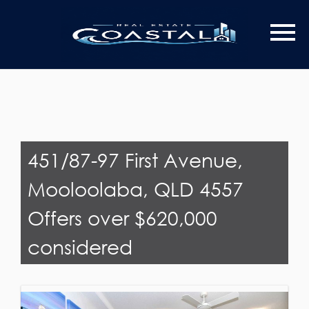
Last Name
Email*
451/87-97 First Avenue,
Mooloolaba, QLD 4557
Offers over $620,000
considered