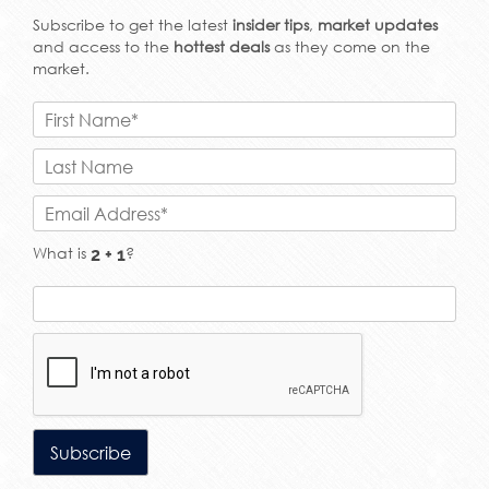
Subscribe to get the latest
insider tips
,
market updates
and access to the
hottest deals
as they come on the
market.
What is
?