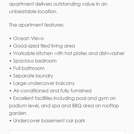
apartment delivers outstanding value in an
unbeatable location.
The apartment features:
• Ocean Views
• Good-sized tiled living area
• Workable kitchen with hot plates and dishwasher
• Spacious bedroom
• Full bathroom
• Separate laundry
• Large undercover balcony
• Air-conditioned and fully furnished
• Excellent facilities including pool and gym on
podium level, and spa and BBQ area on rooftop
garden
• Undercover basement car park