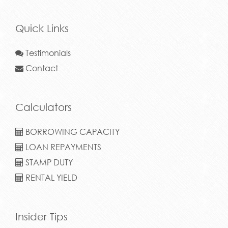
Quick Links
Testimonials
Contact
Calculators
BORROWING CAPACITY
LOAN REPAYMENTS
STAMP DUTY
RENTAL YIELD
Insider Tips