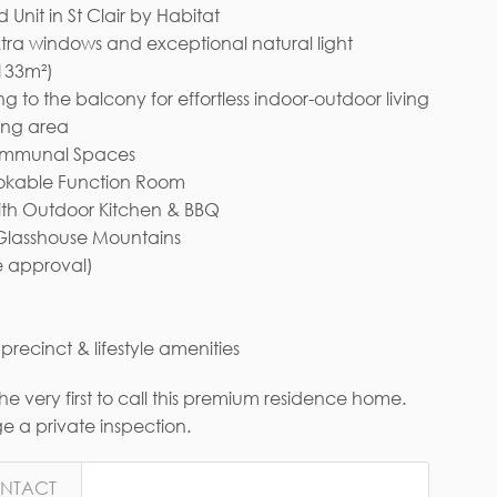
nit in St Clair by Habitat
xtra windows and exceptional natural light
 133m²)
 to the balcony for effortless indoor-outdoor living
ing area
Communal Spaces
ookable Function Room
ith Outdoor Kitchen & BBQ
 Glasshouse Mountains
e approval)
recinct & lifestyle amenities
 very first to call this premium residence home.
 a private inspection.
NTACT