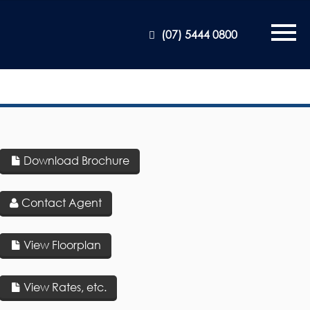
(07) 5444 0800
Download Brochure
Contact Agent
View Floorplan
View Rates, etc.