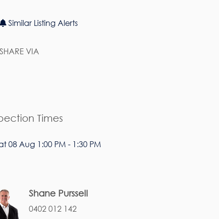
Similar Listing Alerts
SHARE VIA
pection Times
at 08 Aug 1:00 PM - 1:30 PM
Shane Purssell
0402 012 142