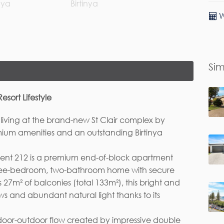
W
rst Name*
Last Name
Sim
ail*
ort Lifestyle
 living at the brand-new St Clair complex by
mium amenities and an outstanding Birtinya
ment 212 is a premium end-of-block apartment
hree-bedroom, two-bathroom home with secure
 27m² of balconies (total 133m²), this bright and
s and abundant natural light thanks to its
ndoor-outdoor flow created by impressive double