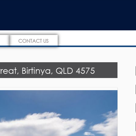
CONTACT US
eat, Birtinya, QLD 4575