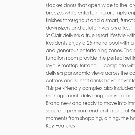
stacker doors that open wide to the la
breezes while entertaining or simply enj
finishes throughout and a smart, functi
downsizers and astute investors alike.
St Clair delivers a true resort lifestyl
Residents enjoy a 25-metre pool with a 
and generous entertaining zones. The 
function room provide the perfect setti
level 9 rooftop terrace — complete wit
delivers panoramic views across the co
coffees and sunset drinks have never l
This pet-friendly complex also includes
management, delivering convenience,
Brand new and ready to move into imme
secure a premium end-unit in one of B
moments from shopping, dining, the hosp
Key Features