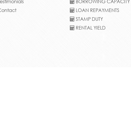
estimonials
BORROWING CAPACITY
ontact
LOAN REPAYMENTS
STAMP DUTY
RENTAL YIELD