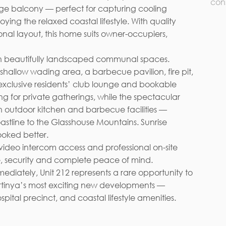
con
rge balcony — perfect for capturing cooling
oying the relaxed coastal lifestyle. With quality
onal layout, this home suits owner-occupiers,
e with beautifully landscaped communal spaces.
shallow wading area, a barbecue pavilion, fire pit,
exclusive residents’ club lounge and bookable
ng for private gatherings, while the spectacular
h outdoor kitchen and barbecue facilities —
astline to the Glasshouse Mountains. Sunrise
ooked better.
 video intercom access and professional on-site
 security and complete peace of mind.
diately, Unit 212 represents a rare opportunity to
irtinya’s most exciting new developments —
ital precinct, and coastal lifestyle amenities.