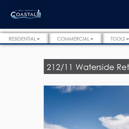
RESIDENTIAL
COMMERCIAL
TOOLS
212/11 Waterside Retr