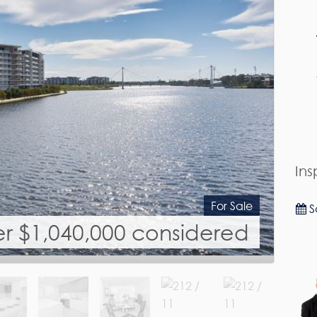
Ins
For Sale
S
er $1,040,000 considered