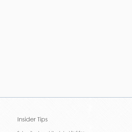
Insider Tips