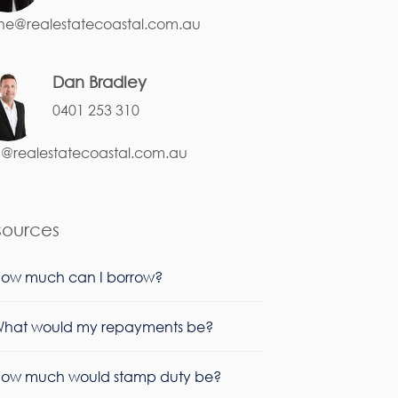
ne@realestatecoastal.com.au
Dan Bradley
0401 253 310
@realestatecoastal.com.au
sources
ow much can I borrow?
hat would my repayments be?
ow much would stamp duty be?