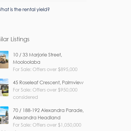
hat is the rental yield?
ilar Listings
10 / 33 Marjorie Street,
Mooloolaba
For Sale: Offers over $895,000
45 Roseleaf Crescent, Palmview
For Sale: Offers over $950,000
considered
70 / 188-192 Alexandra Parade,
Alexandra Headland
For Sale: Offers over $1,050,000