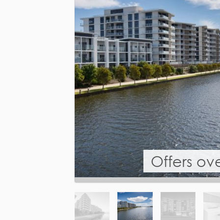
Offers ov