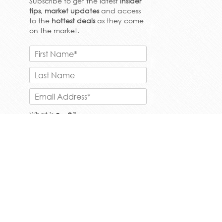
Subscribe to get the latest
insider
tips
,
market updates
and access
to the
hottest deals
as they come
on the market.
What is
?