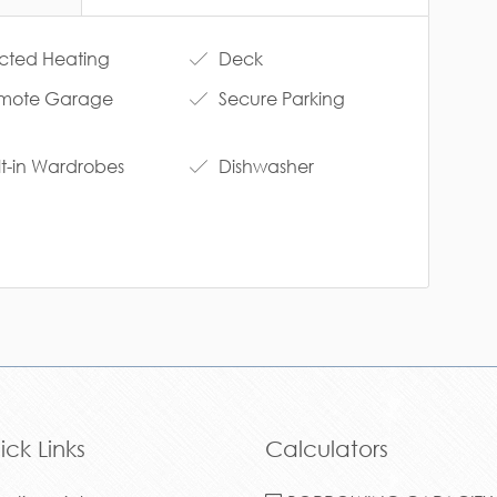
ted Heating
Deck
mote Garage
Secure Parking
lt-in Wardrobes
Dishwasher
ick Links
Calculators