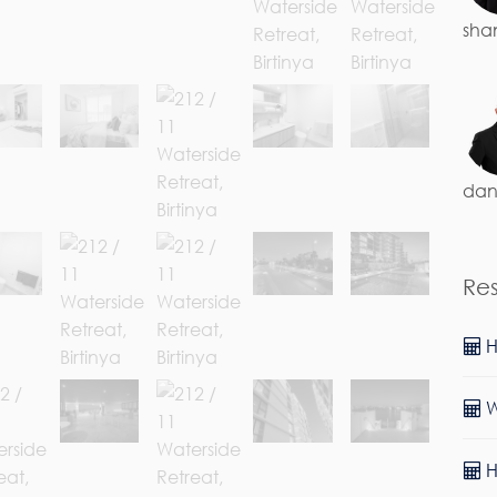
sha
dan
Re
H
W
H