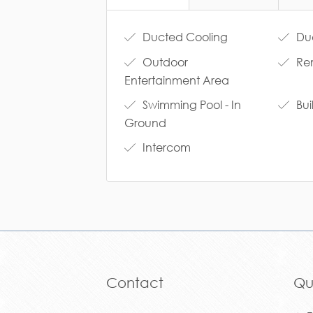
Ducted Cooling
Duc
Outdoor
Re
Entertainment Area
Swimming Pool - In
Bui
Ground
Intercom
Contact
Qu