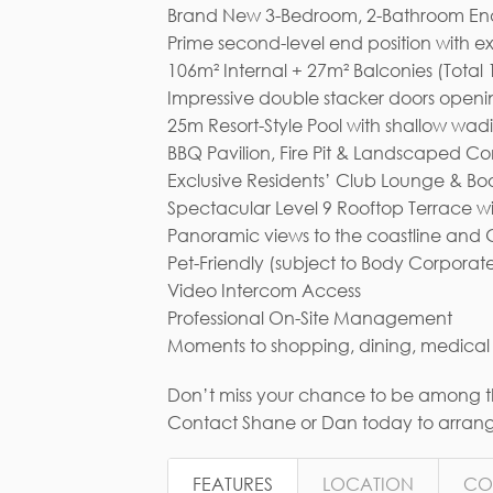
Brand New 3-Bedroom, 2-Bathroom End U
Prime second-level end position with e
106m² Internal + 27m² Balconies (Total
Impressive double stacker doors opening
25m Resort-Style Pool with shallow wad
BBQ Pavilion, Fire Pit & Landscaped 
Exclusive Residents’ Club Lounge & B
Spectacular Level 9 Rooftop Terrace w
Panoramic views to the coastline and
Pet-Friendly (subject to Body Corporat
Video Intercom Access
Professional On-Site Management
Moments to shopping, dining, medical p
Don’t miss your chance to be among the
Contact Shane or Dan today to arrange
FEATURES
LOCATION
CO