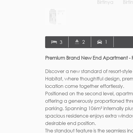
Fi
2
1
3
Em
Premium Brand New End Apartment - Res
Discover a new standard of resort-style
Habitat, where thoughtful design, pre
location come together effortlessly.
Positioned on the second level, apart
offering a generously proportioned t
parking. Spanning 106m² internally plus
spacious residence enjoys extra window
desirable end position.
The standout feature is the seamless i