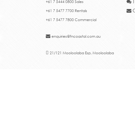
T
+61 7 5444 0800 Sales
C
+61 7 5477 7700 Rentals
+61 7 5477 7800 Commercial
enquiries@fncoastal.com.au
21/121 Mooloolaba Esp, Mooloolaba