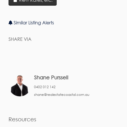
Similar Listing Alerts
SHARE VIA
Shane Purssell
0402 012 142
shane@realestatecoastal.com.au
Resources