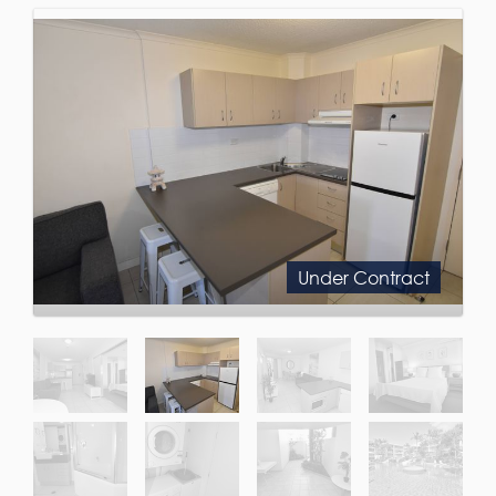
Under Contract