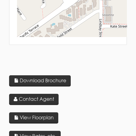
L
Download Brochure
Contact Agent
View Floorplan
View Rates, etc.