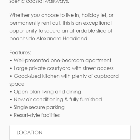
scenic coastal walkways.
Whether you choose to live in, holiday let, or
permanently rent out, this is an exceptional
opportunity to secure an affordable slice of
beachside Alexandra Headland.
Features:
• Well-presented one-bedroom apartment
• Large private courtyard with street access
• Good-sized kitchen with plenty of cupboard
space
• Open-plan living and dining
• New air conditioning & fully furnished
• Single secure parking
• Resort-style facilities
LOCATION