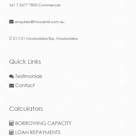
+61 7 5477 7800 Commercial
enquiries@fncoastal.com.au
21/121 Mooloolaba Esp, Mooloolaba
Quick Links
Testimonials
Contact
Calculators
BORROWING CAPACITY
LOAN REPAYMENTS