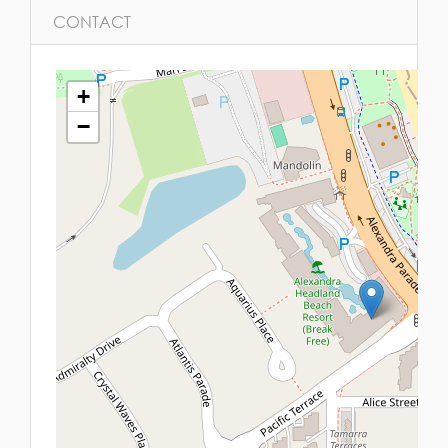
CONTACT
+
−