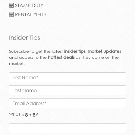
STAMP DUTY
RENTAL YIELD
Insider Tips
Subscribe to get the latest
insider tips
,
market updates
and access to the
hottest deals
as they come on the
market.
What is
?