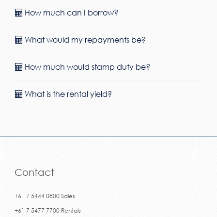
How much can I borrow?
What would my repayments be?
How much would stamp duty be?
What is the rental yield?
Contact
+61 7 5444 0800 Sales
+61 7 5477 7700 Rentals