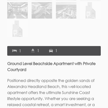
1
1
1
Ground Level Beachside Apartment with Private
Courtyard
Positioned directly opposite the golden sands of
Alexandra Headland Beach, this well-located
apartment offers the ultimate Sunshine Coast
lifestyle opportunity. Whether you are seeking a
relaxed coastal retreat, a smart investment, or a