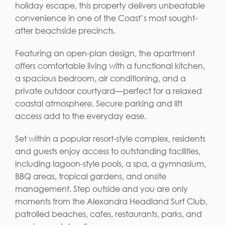
holiday escape, this property delivers unbeatable
convenience in one of the Coast’s most sought-
after beachside precincts.
Featuring an open-plan design, the apartment
offers comfortable living with a functional kitchen,
a spacious bedroom, air conditioning, and a
private outdoor courtyard—perfect for a relaxed
coastal atmosphere. Secure parking and lift
access add to the everyday ease.
Set within a popular resort-style complex, residents
and guests enjoy access to outstanding facilities,
including lagoon-style pools, a spa, a gymnasium,
BBQ areas, tropical gardens, and onsite
management. Step outside and you are only
moments from the Alexandra Headland Surf Club,
patrolled beaches, cafes, restaurants, parks, and