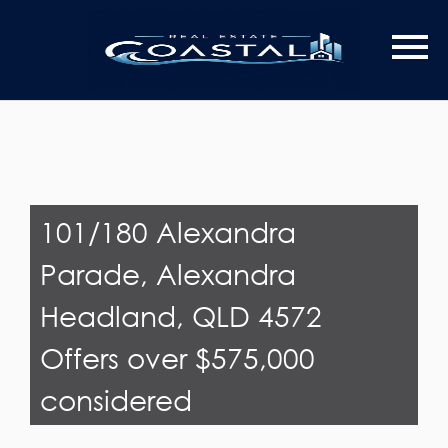
Last Name
Email*
101/180 Alexandra
Parade, Alexandra
Headland, QLD 4572
Offers over $575,000
considered