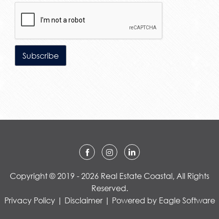
Copyright © 2019 - 2026 Real Estate Coastal, All Rights
Reserved.
Privacy Policy
|
Disclaimer
| Powered by
Eagle Software