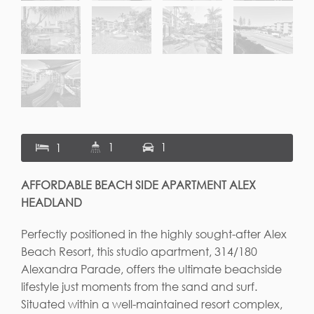
1
1
1
AFFORDABLE BEACH SIDE APARTMENT ALEX
HEADLAND
Perfectly positioned in the highly sought-after Alex
Beach Resort, this studio apartment, 314/180
Alexandra Parade, offers the ultimate beachside
lifestyle just moments from the sand and surf.
Situated within a well-maintained resort complex,