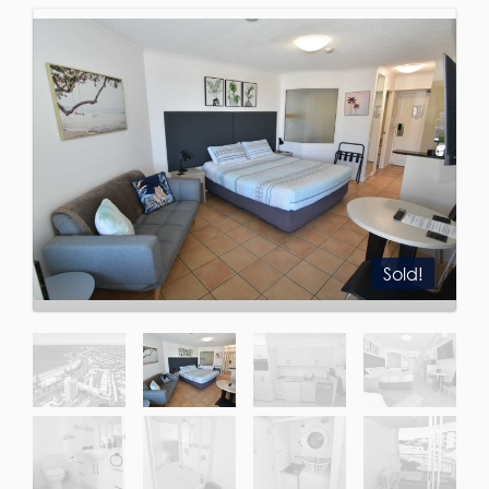
Sold!