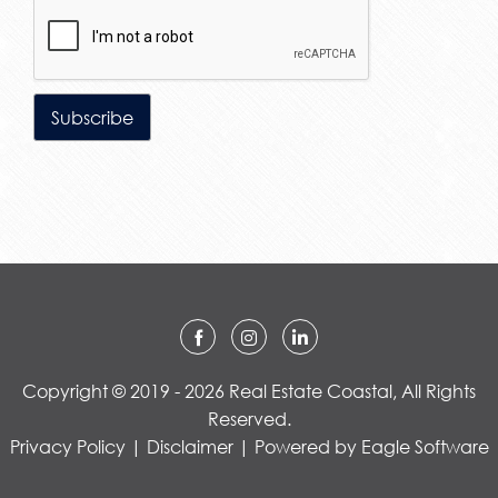
Copyright © 2019 - 2026 Real Estate Coastal, All Rights
Reserved.
Privacy Policy
|
Disclaimer
| Powered by
Eagle Software