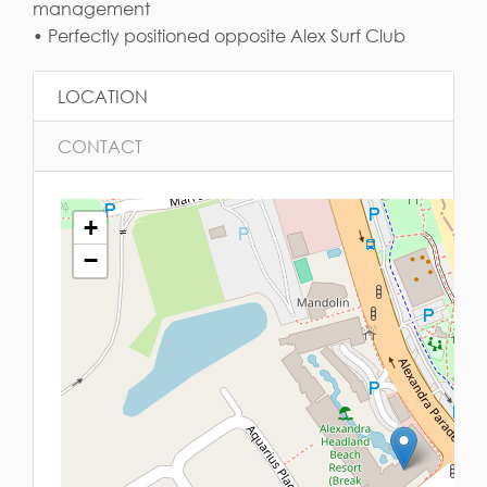
management
• Perfectly positioned opposite Alex Surf Club
LOCATION
CONTACT
+
−