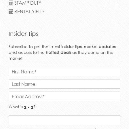
STAMP DUTY
RENTAL YIELD
Insider Tips
Subscribe to get the latest
insider tips
,
market updates
and access to the
hottest deals
as they come on the
market.
What is
?