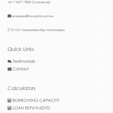
+61 7 5477 7800 Commercial
enquiries@fncoastal.com.au
21/121 Mooloolaba Esp, Mooloolaba
Quick Links
Testimonials
Contact
Calculators
BORROWING CAPACITY
LOAN REPAYMENTS