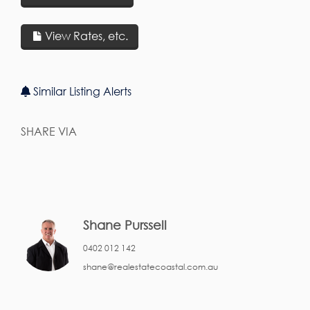
View Rates, etc.
Similar Listing Alerts
SHARE VIA
Shane Purssell
0402 012 142
shane@realestatecoastal.com.au