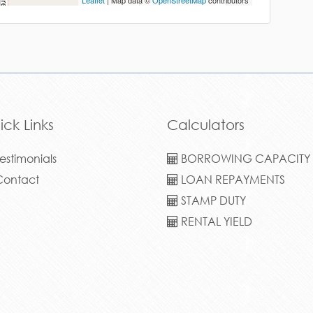
Leaflet
| Map data ©
OpenStreetMap
contributors
ick Links
Calculators
estimonials
BORROWING CAPACITY
ontact
LOAN REPAYMENTS
STAMP DUTY
RENTAL YIELD