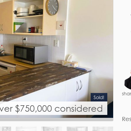
sha
Sold!
over $750,000 considered
Re