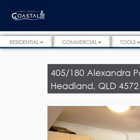
RESIDENTIAL
COMMERCIAL
TOOLS
405/180 Alexandra P
Headland, QLD 4572