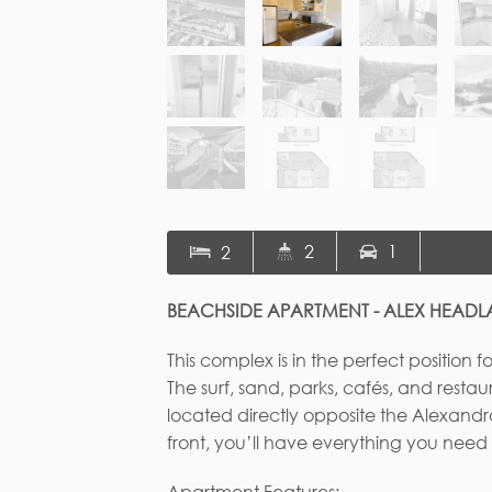
2
1
2
BEACHSIDE APARTMENT - ALEX HEAD
This complex is in the perfect position f
The surf, sand, parks, cafés, and restau
Fi
located directly opposite the Alexandr
front, you’ll have everything you need
Apartment Features: