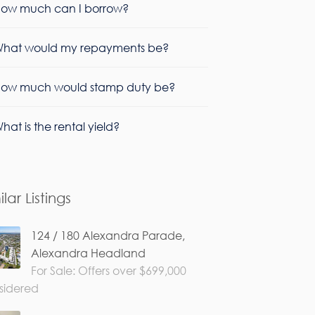
ow much can I borrow?
hat would my repayments be?
ow much would stamp duty be?
hat is the rental yield?
ilar Listings
124 / 180 Alexandra Parade,
Alexandra Headland
For Sale: Offers over $699,000
sidered