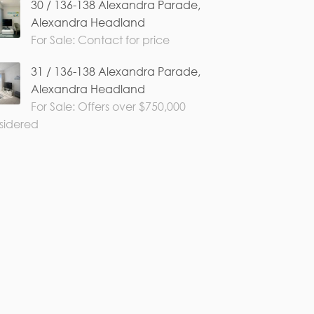
30 / 136-138 Alexandra Parade,
Alexandra Headland
For Sale: Contact for price
31 / 136-138 Alexandra Parade,
Alexandra Headland
For Sale: Offers over $750,000
sidered