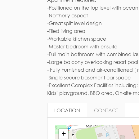
-Positioned on the top level with ocea
Em
-Northerly aspect
-Great split level design
-Tiled living area
-Workable kitchen space
-Master bedroom with ensuite
-Full main bathroom with combined la
-Large balcony overlooking resort po
- Fully Furnished and air-conditioned
-Single secure basement car space
-Excellent Complex Facilities includi
Kids’ playground, BBQ area, On-site
LOCATION
CONTACT
+