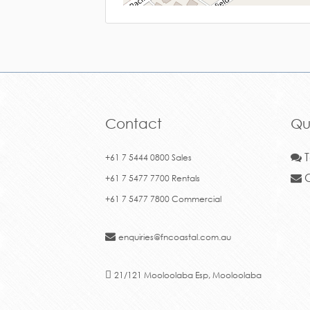
Contact
Qu
T
+61 7 5444 0800 Sales
C
+61 7 5477 7700 Rentals
+61 7 5477 7800 Commercial
enquiries@fncoastal.com.au
21/121 Mooloolaba Esp, Mooloolaba