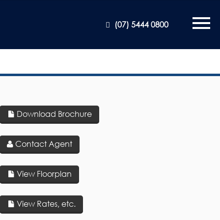
(07) 5444 0800
Download Brochure
Contact Agent
View Floorplan
View Rates, etc.