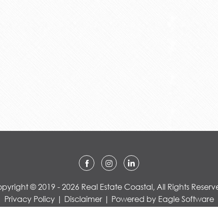
pyright © 2019 - 2026 Real Estate Coastal, All Rights Reserv
Privacy Policy
|
Disclaimer
| Powered by
Eagle Software