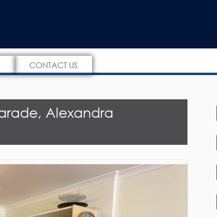
CONTACT US
arade, Alexandra