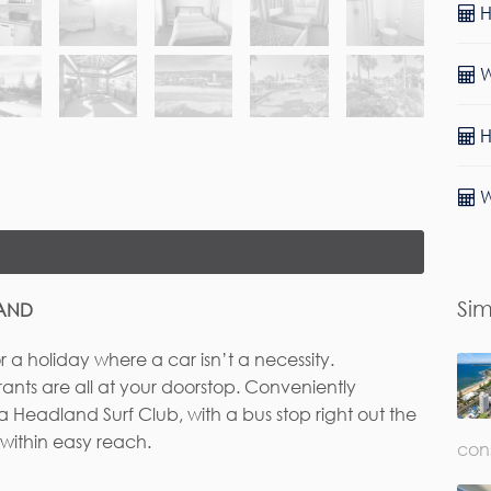
H
W
H
W
Sim
LAND
or a holiday where a car isn’t a necessity.
rants are all at your doorstop. Conveniently
rst Name*
Last Name
a Headland Surf Club, with a bus stop right out the
 within easy reach.
con