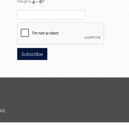
What is
?
ed.