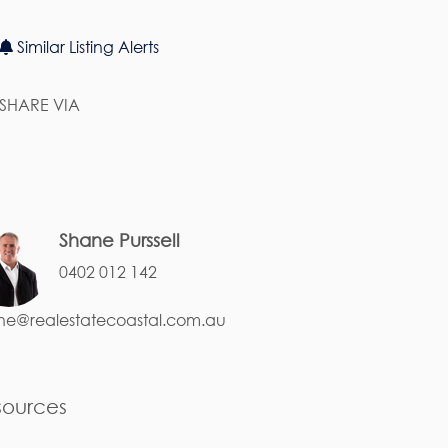
Similar Listing Alerts
SHARE VIA
Shane Purssell
0402 012 142
ne@realestatecoastal.com.au
sources