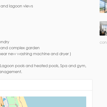
n and lagoon views
ail*
undry
con
ol and complex garden
 ( near new washing machine and dryer )
ng: Lagoon pools and heated pools, Spa and gym,
 management.