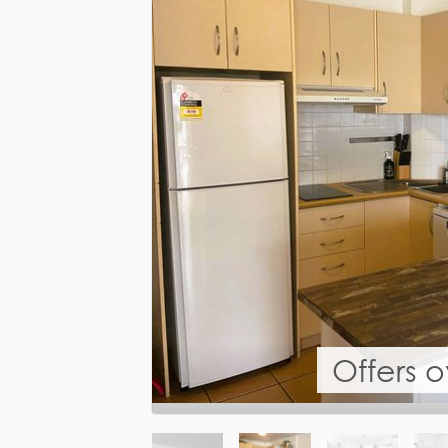
Offers 