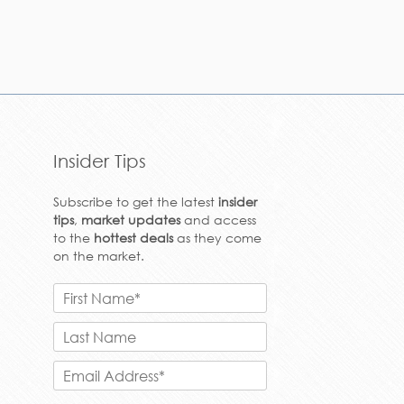
Insider Tips
Subscribe to get the latest
insider
tips
,
market updates
and access
to the
hottest deals
as they come
on the market.