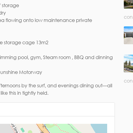
f storage
dry
con
ea flowing onto low maintenance private
ail*
ge storage cage 13m2
 swimming pool, gym, Steam room , BBQ and dinning
 Sunshine Motorway
con
ternoons by the surf, and evenings dining out—all
ke this in tightly held.