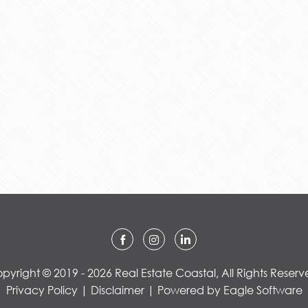
pyright © 2019 - 2026 Real Estate Coastal, All Rights Reserv
Privacy Policy
|
Disclaimer
| Powered by
Eagle Software