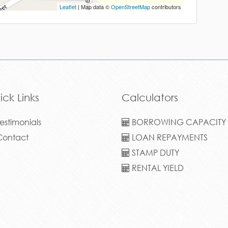
Leaflet
| Map data ©
OpenStreetMap
contributors
ick Links
Calculators
estimonials
BORROWING CAPACITY
ontact
LOAN REPAYMENTS
STAMP DUTY
RENTAL YIELD