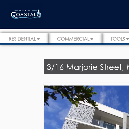
RESIDENTIAL
COMMERCIAL
TOOLS
3/16 Marjorie Street