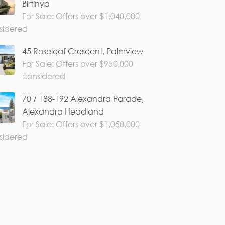
Birtinya
For Sale: Offers over $1,040,000
sidered
45 Roseleaf Crescent, Palmview
For Sale: Offers over $950,000
considered
70 / 188-192 Alexandra Parade,
Alexandra Headland
For Sale: Offers over $1,050,000
sidered