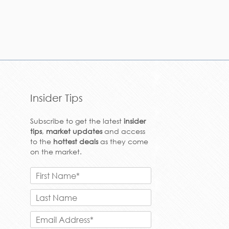
Insider Tips
Subscribe to get the latest
insider
tips
,
market updates
and access
to the
hottest deals
as they come
on the market.