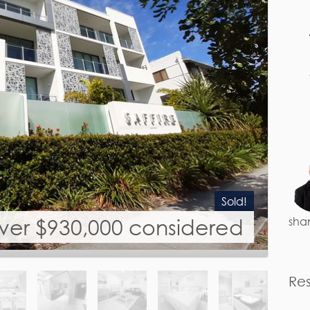
Sold!
over $930,000 considered
sha
Re