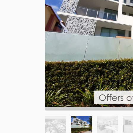
Offers 