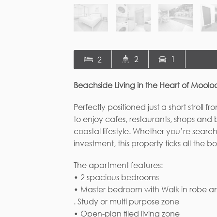
2
1
2
Beachside Living in the Heart of Mool
Perfectly positioned just a short stro
to enjoy cafes, restaurants, shops and ba
coastal lifestyle. Whether you’re search
investment, this property ticks all the bo
The apartment features:
• 2 spacious bedrooms
• Master bedroom with Walk in robe an
Fi
. Study or multi purpose zone
• Open-plan tiled living zone