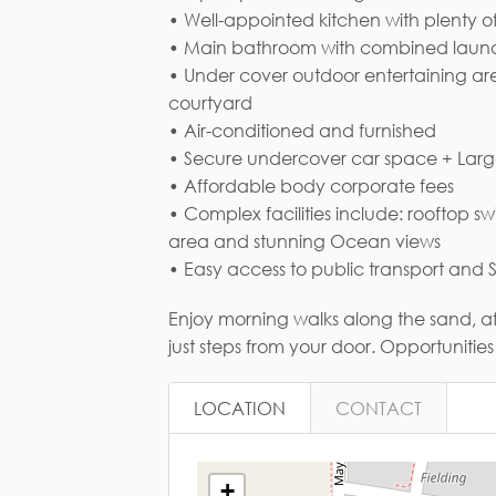
• Well-appointed kitchen with plenty o
• Main bathroom with combined laun
• Under cover outdoor entertaining ar
Em
courtyard
• Air-conditioned and furnished
• Secure undercover car space + Lar
• Affordable body corporate fees
• Complex facilities include: rooftop
area and stunning Ocean views
• Easy access to public transport and
Enjoy morning walks along the sand, af
just steps from your door. Opportunities li
LOCATION
CONTACT
+