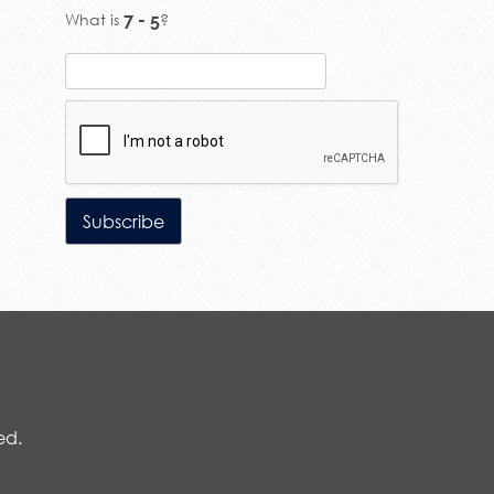
What is
?
ed.