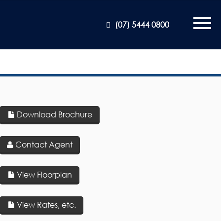
(07) 5444 0800
Download Brochure
Contact Agent
View Floorplan
View Rates, etc.