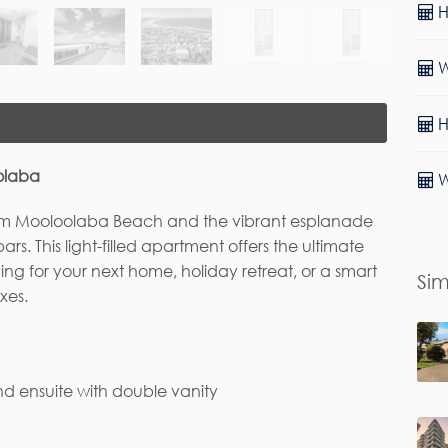
H
W
H
oolaba
W
ll from Mooloolaba Beach and the vibrant esplanade
rs. This light-filled apartment offers the ultimate
ing for your next home, holiday retreat, or a smart
Sim
xes.
d ensuite with double vanity
rst Name*
Last Name