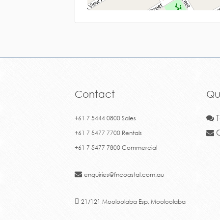
Contact
Qu
T
+61 7 5444 0800 Sales
C
+61 7 5477 7700 Rentals
+61 7 5477 7800 Commercial
enquiries@fncoastal.com.au
21/121 Mooloolaba Esp, Mooloolaba