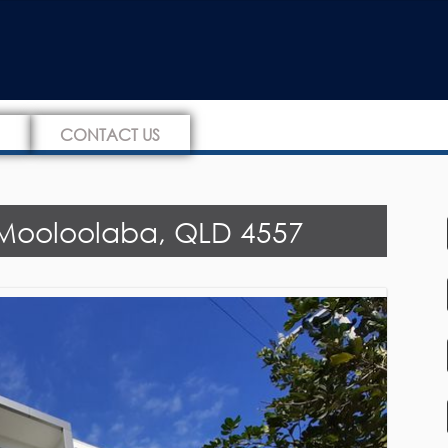
CONTACT US
, Mooloolaba, QLD 4557