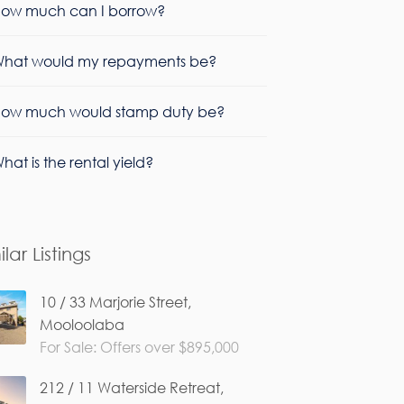
ow much can I borrow?
hat would my repayments be?
ow much would stamp duty be?
hat is the rental yield?
ilar Listings
10 / 33 Marjorie Street,
Mooloolaba
For Sale: Offers over $895,000
212 / 11 Waterside Retreat,