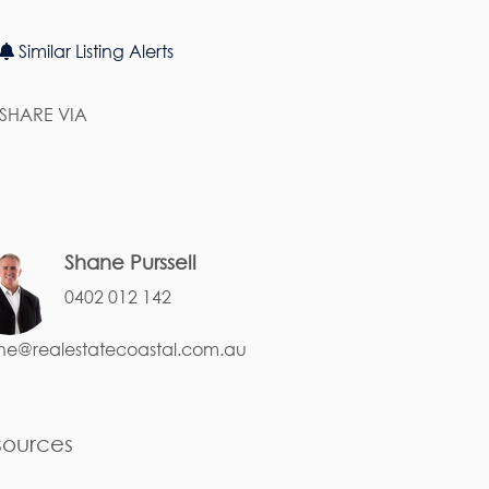
Similar Listing Alerts
SHARE VIA
Shane Purssell
0402 012 142
ne@realestatecoastal.com.au
sources