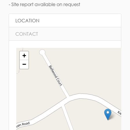
- Site report available on request
LOCATION
CONTACT
+
−