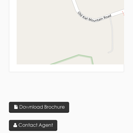
L
Download Brochure
Contact Agent