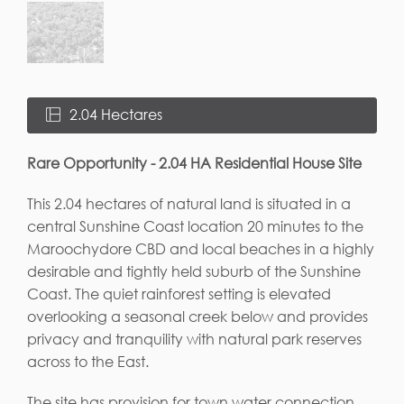
2.04 Hectares
Rare Opportunity - 2.04 HA Residential House Site
This 2.04 hectares of natural land is situated in a
central Sunshine Coast location 20 minutes to the
Maroochydore CBD and local beaches in a highly
desirable and tightly held suburb of the Sunshine
Coast. The quiet rainforest setting is elevated
overlooking a seasonal creek below and provides
privacy and tranquility with natural park reserves
across to the East.
The site has provision for town water connection