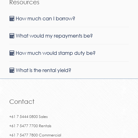
Resources
How much can I borrow?
What would my repayments be?
How much would stamp duty be?
What is the rental yield?
Contact
+61 7 5444 0800 Sales
+61 7 5477 7700 Rentals
+61 7 5477 7800 Commercial