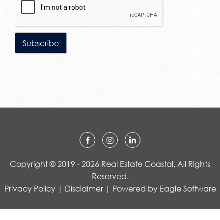
Copyright © 2019 - 2026 Real Estate Coastal, All Rights
Reserved.
Privacy Policy
|
Disclaimer
| Powered by
Eagle Software