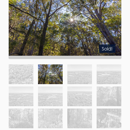
Sold!