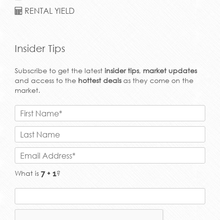
RENTAL YIELD
Insider Tips
Subscribe to get the latest
insider tips
,
market updates
and access to the
hottest deals
as they come on the
market.
What is
?