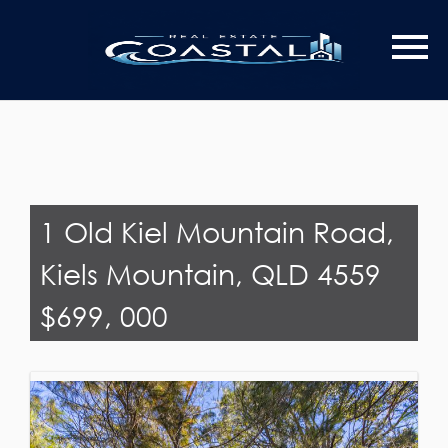
Last Name
Email*
1 Old Kiel Mountain Road,
Kiels Mountain, QLD 4559
$699, 000