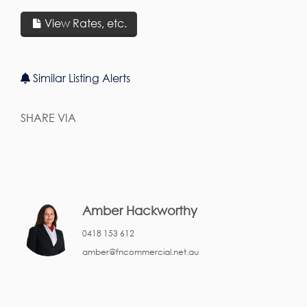
View Rates, etc.
Similar Listing Alerts
SHARE VIA
Amber Hackworthy
0418 153 612
amber@fncommercial.net.au