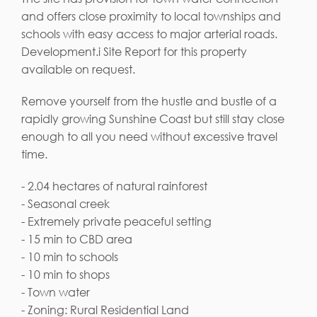
and offers close proximity to local townships and
schools with easy access to major arterial roads.
Development.i Site Report for this property
available on request.
Remove yourself from the hustle and bustle of a
rapidly growing Sunshine Coast but still stay close
enough to all you need without excessive travel
time.
- 2.04 hectares of natural rainforest
- Seasonal creek
- Extremely private peaceful setting
- 15 min to CBD area
- 10 min to schools
- 10 min to shops
- Town water
- Zoning: Rural Residential Land