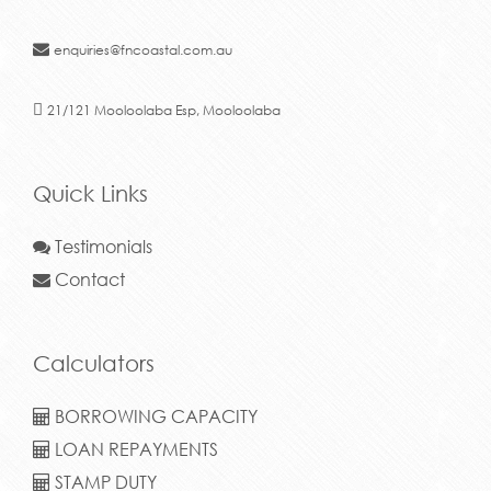
enquiries@fncoastal.com.au
21/121 Mooloolaba Esp, Mooloolaba
Quick Links
Testimonials
Contact
Calculators
BORROWING CAPACITY
LOAN REPAYMENTS
STAMP DUTY