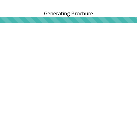
Generating Brochure