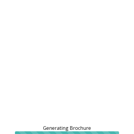
Generating Brochure