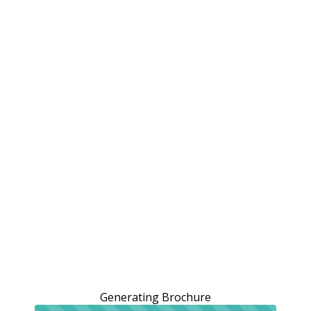
Generating Brochure