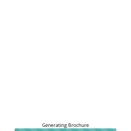
Generating Brochure