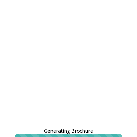
Generating Brochure