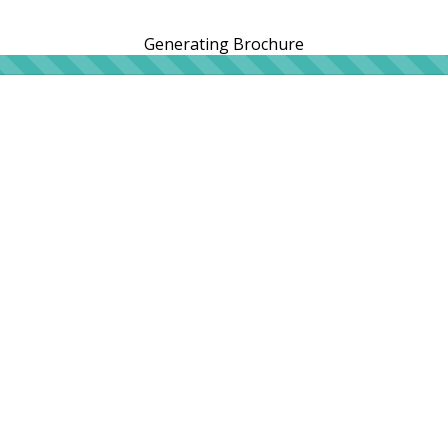
Generating Brochure