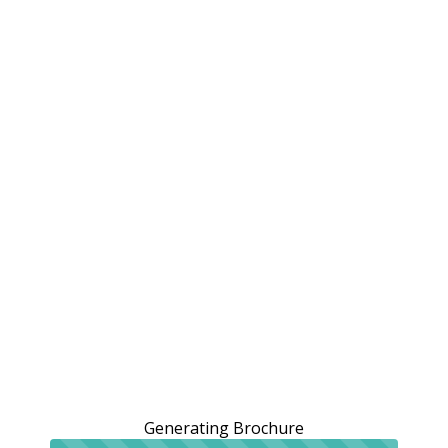
Generating Brochure